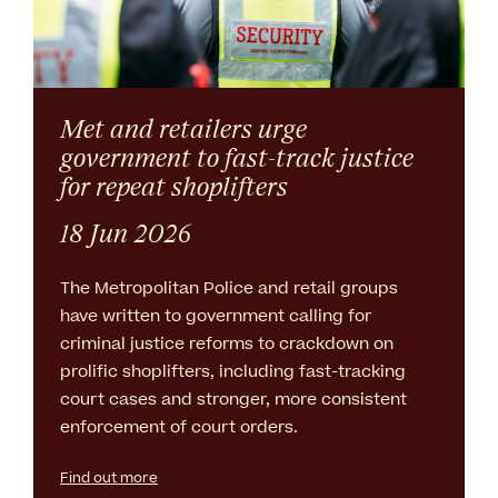
Met and retailers urge
government to fast-track justice
for repeat shoplifters
18 Jun 2026
The Metropolitan Police and retail groups
have written to government calling for
criminal justice reforms to crackdown on
prolific shoplifters, including fast-tracking
court cases and stronger, more consistent
enforcement of court orders.
Find out more