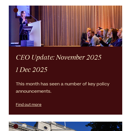
CEO Update: November 2025
1 Dec 2025
This month has seen a number of key policy
announcements.
Find out more