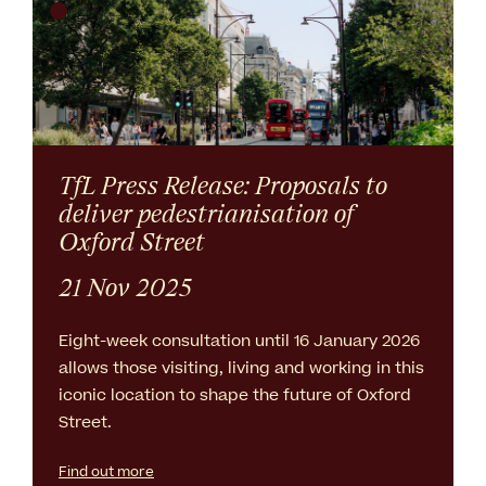
TfL Press Release: Proposals to
deliver pedestrianisation of
Oxford Street
21 Nov 2025
Eight-week consultation until 16 January 2026
allows those visiting, living and working in this
iconic location to shape the future of Oxford
Street.
Find out more