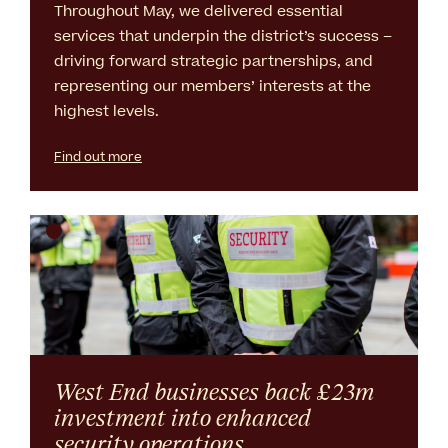
Throughout May, we delivered essential
services that underpin the district’s success –
driving forward strategic partnerships, and
representing our members’ interests at the
highest levels.
Find out more
West End businesses back £23m
investment into enhanced
security operations