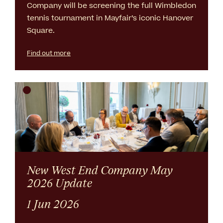
Company will be screening the full Wimbledon
tennis tournament in Mayfair’s iconic Hanover
Square.
Find out more
New West End Company May
2026 Update
1 Jun 2026