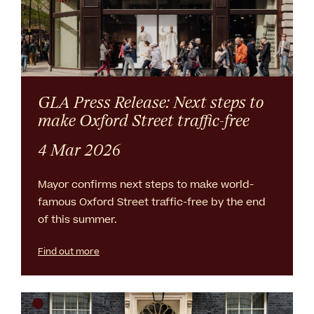
GLA Press Release: Next steps to
make Oxford Street traffic-free
4 Mar 2026
Mayor confirms next steps to make world-
famous Oxford Street traffic-free by the end
of this summer.
Find out more