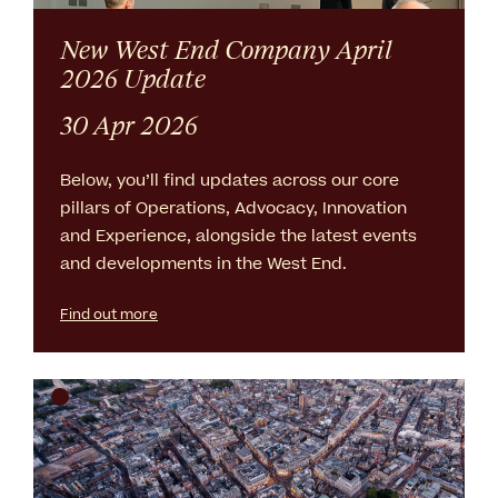
New West End Company April
2026 Update
30 Apr 2026
Below, you’ll find updates across our core
pillars of Operations, Advocacy, Innovation
and Experience, alongside the latest events
and developments in the West End.
Find out more