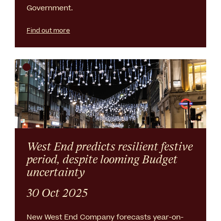
Government.
Find out more
West End predicts resilient festive
period, despite looming Budget
uncertainty
30 Oct 2025
New West End Company forecasts year-on-