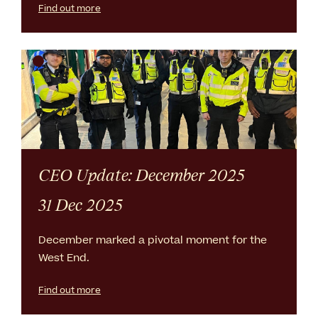
Find out more
CEO Update: December 2025
31 Dec 2025
December marked a pivotal moment for the
West End.
Find out more