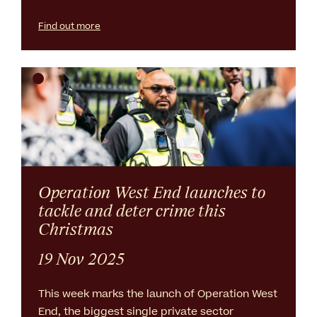
Find out more
Operation West End launches to
tackle and deter crime this
Christmas
19 Nov 2025
This week marks the launch of Operation West
End, the biggest single private sector