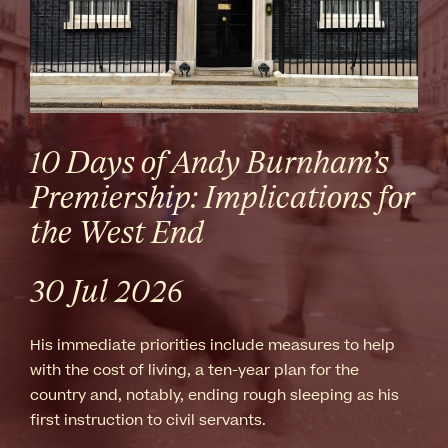
10 Days of Andy Burnham’s
Premiership: Implications for
the West End
30 Jul 2026
His immediate priorities include measures to help
with the cost of living, a ten-year plan for the
country and, notably, ending rough sleeping as his
first instruction to civil servants.