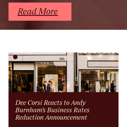
Read More
Dee Corsi Reacts to Andy
Burnham’s Business Rates
Reduction Announcement