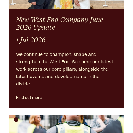
New West End Company June
2026 Update
1 Jul 2026
We continue to champion, shape and
strengthen the West End. See here our latest
work across our core pillars, alongside the
latest events and developments in the
district.
Find out more