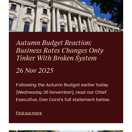
Autumn Budget Reaction:
Business Rates Changes Only
Tinker With Broken System
26 Nov 2025
Following the Autumn Budget earlier today
(Wednesday 26 November), read our Chief
Executive, Dee Corsi’s full statement below.
Find out more