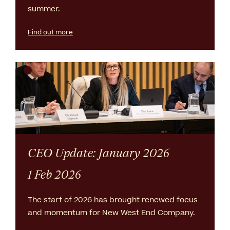
summer.
Find out more
CEO Update: January 2026
1 Feb 2026
The start of 2026 has brought renewed focus
and momentum for New West End Company.