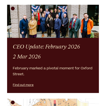
CEO Update: February 2026
2 Mar 2026
February marked a pivotal moment for Oxford
Street.
Find out more