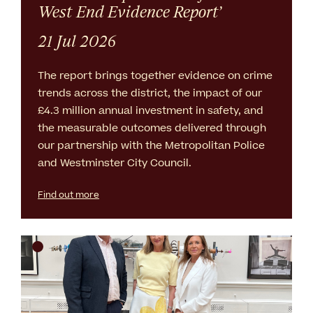
West End Evidence Report’
21 Jul 2026
The report brings together evidence on crime
trends across the district, the impact of our
£4.3 million annual investment in safety, and
the measurable outcomes delivered through
our partnership with the Metropolitan Police
and Westminster City Council.
Find out more