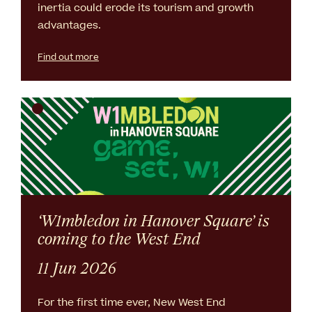
inertia could erode its tourism and growth
advantages.
Find out more
‘W1mbledon in Hanover Square’ is
coming to the West End
11 Jun 2026
For the first time ever, New West End