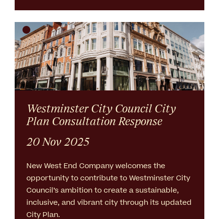
Westminster City Council City
Plan Consultation Response
20 Nov 2025
New West End Company welcomes the
opportunity to contribute to Westminster City
Council’s ambition to create a sustainable,
inclusive, and vibrant city through its updated
City Plan.