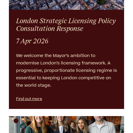
London Strategic Licensing Policy
Consultation Response
7 Apr 2026
We welcome the Mayor’s ambition to
modernise London’s licensing framework. A
progressive, proportionate licensing regime is
essential to keeping London competitive on
the world stage.
Find out more