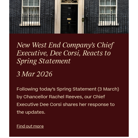
New West End Company’s Chief
Executive, Dee Corsi, Reacts to
Spring Statement
3 Mar 2026
Following today’s Spring Statement (3 March)
by Chancellor Rachel Reeves, our Chief
Executive Dee Corsi shares her response to
the updates.
Find out more