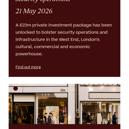
21 May 2026
A £23m private investment package has been
unlocked to bolster security operations and
infrastructure in the West End, London’s
cultural, commercial and economic
powerhouse.
Find out more