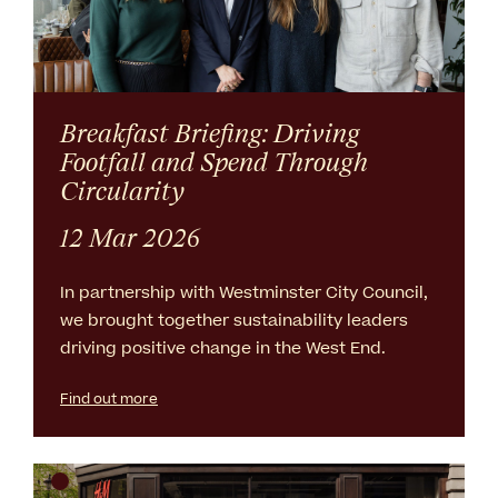
Breakfast Briefing: Driving
Footfall and Spend Through
Circularity
12 Mar 2026
In partnership with Westminster City Council,
we brought together sustainability leaders
driving positive change in the West End.
Find out more