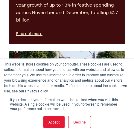
year growth of up to 1.3% in festive spending
across November and December, totalling £1.7
billion.
Find out more
This website stores cookies on your computer. These cookies are used to
collect information about how you interact with our website and allow us to
remember you. We use this information in order to improve and customize
your browsing experience and for analytics and metrics about our visitors
both on this website and other media. To find out more about the cookies we
use, see our Privacy Policy.
If you decline, your information won’t be tracked when you visit this
GLA Press Release: THIS IS
website. A single cookie will be used in your browser to remember
your preference not to be tracked.
Oxford Street Results
Accept
Decline
6 Oct 2025