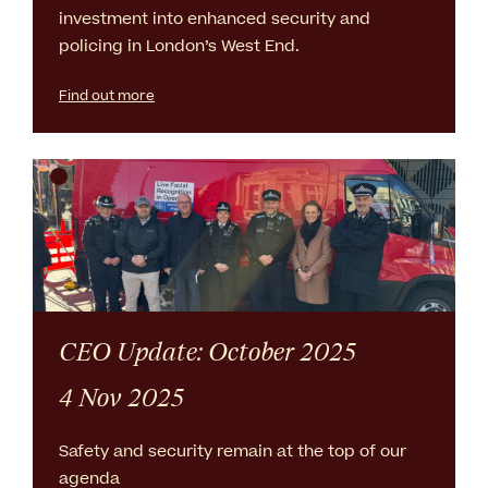
investment into enhanced security and
policing in London’s West End.
Find out more
CEO Update: October 2025
4 Nov 2025
Safety and security remain at the top of our
agenda