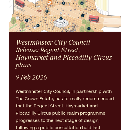
Westminster City Council
Release: Regent Street,
Haymarket and Piccadilly Circus
plans
9 Feb 2026
Westminster City Council, in partnership with
The Crown Estate, has formally recommended
that the Regent Street, Haymarket and
Piccadilly Circus public realm programme
progresses to the next stage of design,
following a public consultation held last