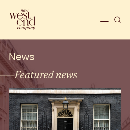
News
Featured news