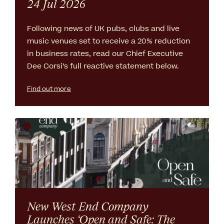
24 Jul 2026
Following news of UK pubs, clubs and live
music venues set to receive a 20% reduction
in business rates, read our Chief Executive
Dee Corsi’s full reactive statement below.
Find out more
New West End Company
Launches ‘Open and Safe: The