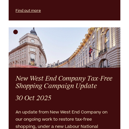
Find out more
New West End Company Tax-Free
Shopping Campaign Update
30 Oct 2025
An update from New West End Company on
our ongoing work to restore tax-free
shopping, under a new Labour National