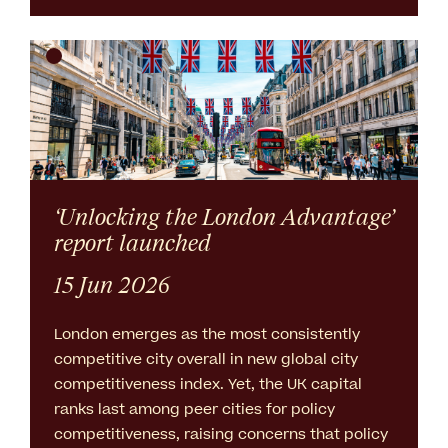
‘Unlocking the London Advantage’
report launched
15 Jun 2026
London emerges as the most consistently
competitive city overall in new global city
competitiveness index. Yet, the UK capital
ranks last among peer cities for policy
competitiveness, raising concerns that policy