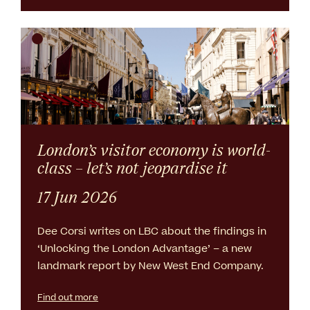
London’s visitor economy is world-
class – let’s not jeopardise it
17 Jun 2026
Dee Corsi writes on LBC about the findings in
‘Unlocking the London Advantage’ – a new
landmark report by New West End Company.
Find out more