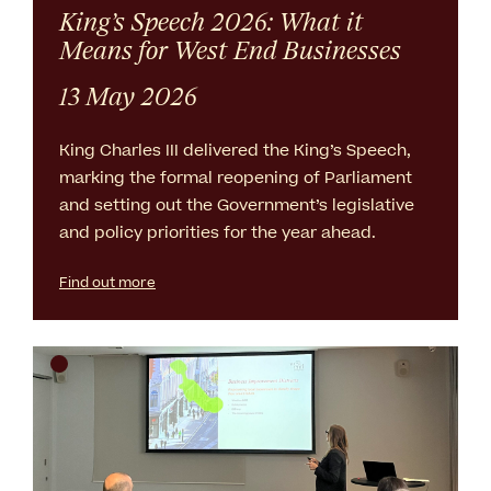
King’s Speech 2026: What it
Means for West End Businesses
13 May 2026
King Charles III delivered the King’s Speech,
marking the formal reopening of Parliament
and setting out the Government’s legislative
and policy priorities for the year ahead.
Find out more