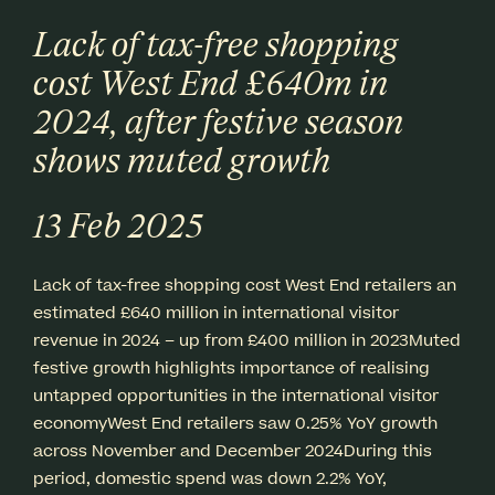
Lack of tax-free shopping
cost West End £640m in
2024, after festive season
shows muted growth
13 Feb 2025
Lack of tax-free shopping cost West End retailers an
estimated £640 million in international visitor
revenue in 2024 – up from £400 million in 2023Muted
festive growth highlights importance of realising
untapped opportunities in the international visitor
economyWest End retailers saw 0.25% YoY growth
across November and December 2024During this
period, domestic spend was down 2.2% YoY,