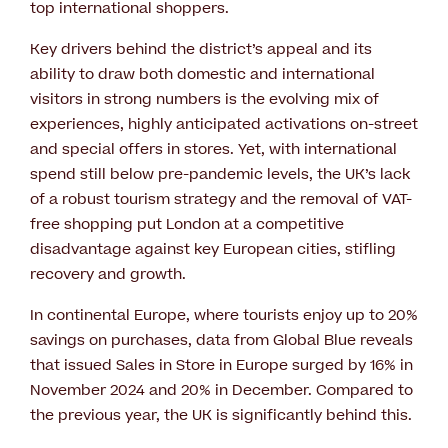
top international shoppers.
Key drivers behind the district’s appeal and its
ability to draw both domestic and international
visitors in strong numbers is the evolving mix of
experiences, highly anticipated activations on-street
and special offers in stores. Yet, with international
spend still below pre-pandemic levels, the UK’s lack
of a robust tourism strategy and the removal of VAT-
free shopping put London at a competitive
disadvantage against key European cities, stifling
recovery and growth.
In continental Europe, where tourists enjoy up to 20%
savings on purchases, data from Global Blue reveals
that issued Sales in Store in Europe surged by 16% in
November 2024 and 20% in December. Compared to
the previous year, the UK is significantly behind this.