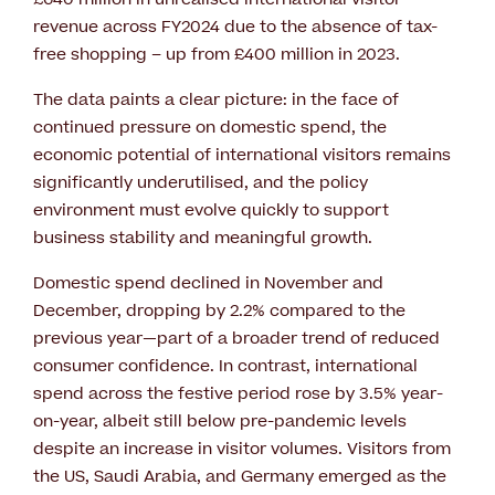
revenue across FY2024 due to the absence of tax-
free shopping – up from £400 million in 2023.
The data paints a clear picture: in the face of
continued pressure on domestic spend, the
economic potential of international visitors remains
significantly underutilised, and the policy
environment must evolve quickly to support
business stability and meaningful growth.
Domestic spend declined in November and
December, dropping by 2.2% compared to the
previous year—part of a broader trend of reduced
consumer confidence. In contrast, international
spend across the festive period rose by 3.5% year-
on-year, albeit still below pre-pandemic levels
despite an increase in visitor volumes. Visitors from
the US, Saudi Arabia, and Germany emerged as the