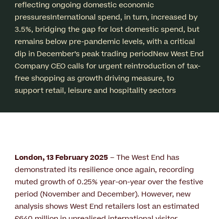
reflecting ongoing domestic economic
pressuresInternational spend, in turn, increased by
3.5%, bridging the gap for lost domestic spend, but
remains below pre-pandemic levels, with a critical
dip in December’s peak trading periodNew West End
Company CEO calls for urgent reintroduction of tax-
free shopping as growth driving measure, to
support retail, leisure and hospitality sectors
London, 13 February 2025
– The West End has
demonstrated its resilience once again, recording
muted growth of 0.25% year-on-year over the festive
period (November and December). However, new
analysis shows West End retailers lost an estimated
£640 million in unrealised international visitor