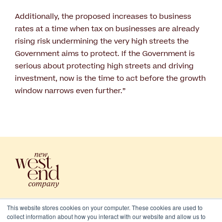
Additionally, the proposed increases to business
rates at a time when tax on businesses are already
rising risk undermining the very high streets the
Government aims to protect. If the Government is
serious about protecting high streets and driving
investment, now is the time to act before the growth
window narrows even further.”
This website stores cookies on your computer. These cookies are used to
collect information about how you interact with our website and allow us to