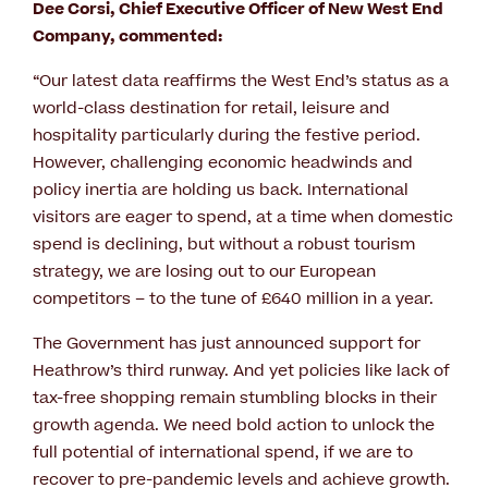
Dee Corsi, Chief Executive Officer of New West End
Company, commented:
“Our latest data reaffirms the West End’s status as a
world-class destination for retail, leisure and
hospitality particularly during the festive period.
However, challenging economic headwinds and
policy inertia are holding us back. International
visitors are eager to spend, at a time when domestic
spend is declining, but without a robust tourism
strategy, we are losing out to our European
competitors – to the tune of £640 million in a year.
The Government has just announced support for
Heathrow’s third runway. And yet policies like lack of
tax-free shopping remain stumbling blocks in their
growth agenda. We need bold action to unlock the
full potential of international spend, if we are to
recover to pre-pandemic levels and achieve growth.