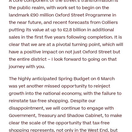
A core component of the street’s transformation is
the public realm, with work set to begin on the
landmark £90 million Oxford Street Programme in
the near future, and recent forecasts from Colliers
putting its value at up to £2.8 billion in additional
sales in the first five years following completion. It is
clear that we are at a pivotal turning point, which will
have a positive impact on not just Oxford Street but
the entire district – I look forward to going on that
journey with you.
The highly anticipated Spring Budget on 6 March
was yet another missed opportunity to reinject
growth into the national economy, with the failure to
reinstate tax-free shopping. Despite our
disappointment, we will continue to engage with
Government, Treasury and Shadow Cabinet, to make
clear the scale of the opportunity that tax-free
shopping represents, not only in the West End, but