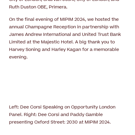
Ruth Duston OBE, Primera.
On the final evening of MIPIM 2024, we hosted the
annual Champagne Reception in partnership with
James Andrew International and United Trust Bank
Limited at the Majestic Hotel. A big thank you to
Harvey Soning and Harley Kagan for a memorable
evening.
Left: Dee Corsi Speaking on Opportunity London
Panel. Right: Dee Corsi and Paddy Gamble
presenting Oxford Street: 2030 at MIPIM 2024.