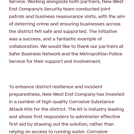
Service. Working alongside both partners, New West
End Company’s Security team conducted joint
patrols and business reassurance visits, with the aim
of deterring crime and ensuring businesses across
the district felt safe and supported. The initiative
was a success, and a fantastic example of
collaboration. We would like to thank our partners at
Safer Business Network and the Metropolitan Police
Service for their support and involvement.
To enhance district resilience and incident
preparedness, New West End Company has invested
in a number of high quality Corrosive Substance
Attack Kits for the district. The kit is industry leading
and allows first responders to administer effective
first aid by drawing out the solution, rather than
relying on access to running water. Corrosive