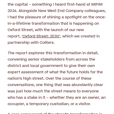
the capital – something I heard first-hand at MIPIM
2024. Alongside New West End Company colleagues,
I had the pleasure of shining a spotlight on the once-
in-a-lifetime transformation that is happening on
Oxford Street, with the launch of our new
report,
‘Oxford Street: 2030’
, which we created in
partnership with Colliers.
The report explores this transformation in detail,
convening senior stakeholders from across the
district and local government to give their own
expert assessment of what the future holds for the
nation’s high street. Over the course of these
conversations, one thing that was abundantly clear
was just how much the street means to everyone
who has a stake in it – whether they are an owner, an
occupier, a temporary custodian, or a visitor.