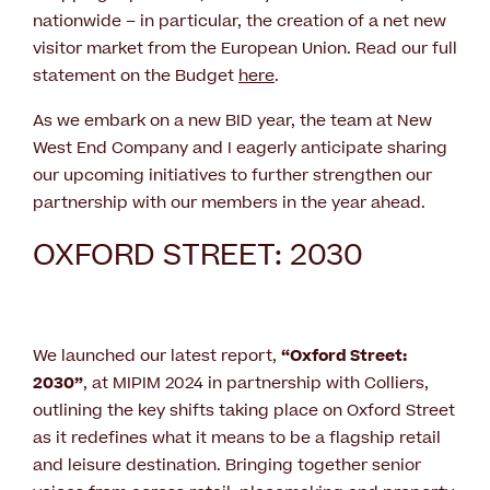
nationwide – in particular, the creation of a net new
visitor market from the European Union. Read our full
statement on the Budget
here
.
As we embark on a new BID year, the team at New
West End Company and I eagerly anticipate sharing
our upcoming initiatives to further strengthen our
partnership with our members in the year ahead.
OXFORD STREET: 2030
We launched our latest report,
“Oxford Street:
2030”
, at MIPIM 2024 in partnership with Colliers,
outlining the key shifts taking place on Oxford Street
as it redefines what it means to be a flagship retail
and leisure destination. Bringing together senior