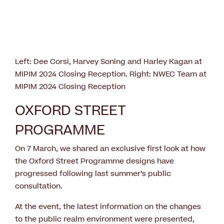
Left: Dee Corsi, Harvey Soning and Harley Kagan at
MIPIM 2024 Closing Reception. Right: NWEC Team at
MIPIM 2024 Closing Reception
OXFORD STREET
PROGRAMME
On 7 March, we shared an exclusive first look at how
the Oxford Street Programme designs have
progressed following last summer’s public
consultation.
At the event, the latest information on the changes
to the public realm environment were presented,