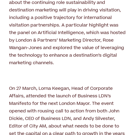
about the continuing role sustainability and
destination marketing will play in driving visitation,
including a positive trajectory for international
visitation partnerships. A particular highlight was
the panel on Artificial Intelligence, which was hosted
by London & Partners’ Marketing Director, Rose
Wangan-Jones and explored the value of leveraging
the technology to enhance a destination’s digital
marketing channels.
On 27 March, Lorna Keegan, Head of Corporate
Affairs, attended the launch of Business LDN’s
Manifesto for the next London Mayor. The event
opened with rousing call to action from both John
Dickie, CEO of Business LDN, and Andy Silvester,
Editor of City AM, about what needs to be done to
set the capital on a clear path to growth in the years