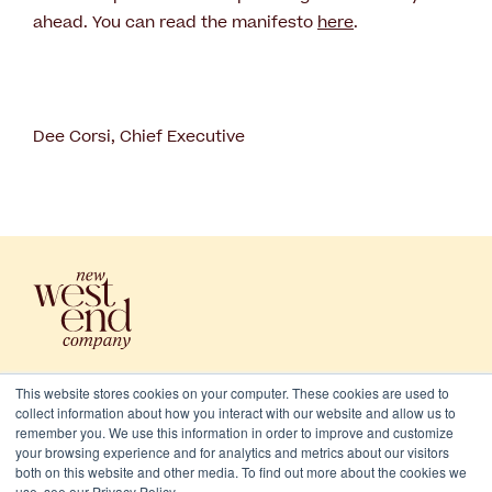
ahead. You can read the manifesto
here
.
Dee Corsi, Chief Executive
This website stores cookies on your computer. These cookies are used to
collect information about how you interact with our website and allow us to
remember you. We use this information in order to improve and customize
your browsing experience and for analytics and metrics about our visitors
both on this website and other media. To find out more about the cookies we
use, see our Privacy Policy.