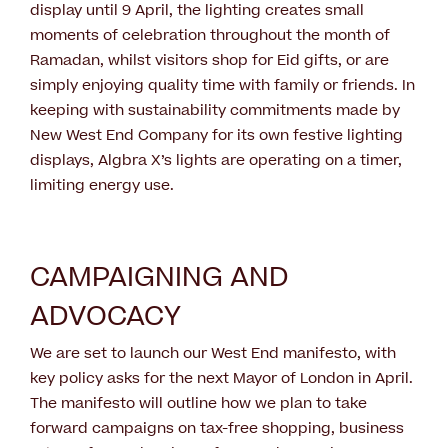
display until 9 April, the lighting creates small
moments of celebration throughout the month of
Ramadan, whilst visitors shop for Eid gifts, or are
simply enjoying quality time with family or friends. In
keeping with sustainability commitments made by
New West End Company for its own festive lighting
displays, Algbra X’s lights are operating on a timer,
limiting energy use.
CAMPAIGNING AND
ADVOCACY
We are set to launch our West End manifesto, with
key policy asks for the next Mayor of London in April.
The manifesto will outline how we plan to take
forward campaigns on tax-free shopping, business