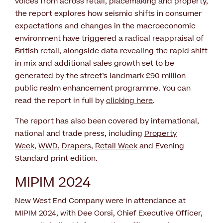
voices from across retail, placemaking and property,
the report explores how seismic shifts in consumer
expectations and changes in the macroeconomic
environment have triggered a radical reappraisal of
British retail, alongside data revealing the rapid shift
in mix and additional sales growth set to be
generated by the street’s landmark £90 million
public realm enhancement programme. You can
read the report in full by
clicking here
.
The report has also been covered by international,
national and trade press, including
Property
Week
,
WWD
,
Drapers
,
Retail Week
and Evening
Standard print edition.
MIPIM 2024
New West End Company were in attendance at
MIPIM 2024, with Dee Corsi, Chief Executive Officer,