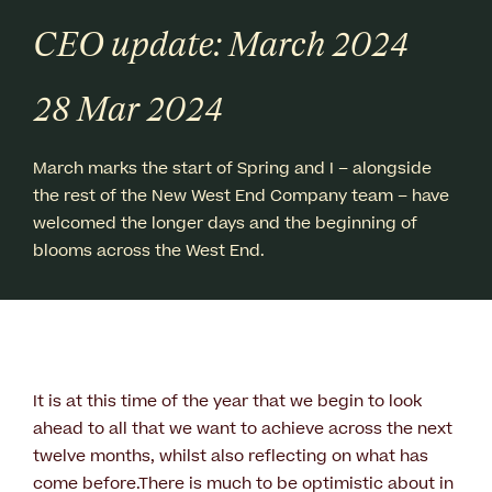
CEO update: March 2024
28 Mar 2024
March marks the start of Spring and I – alongside
the rest of the New West End Company team – have
welcomed the longer days and the beginning of
blooms across the West End.
It is at this time of the year that we begin to look
ahead to all that we want to achieve across the next
twelve months, whilst also reflecting on what has
come before.There is much to be optimistic about in