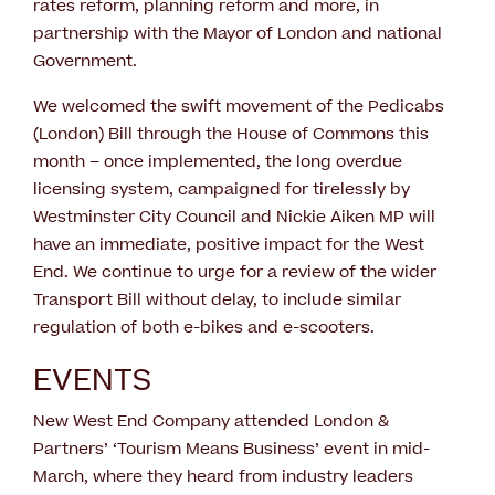
rates reform, planning reform and more, in
partnership with the Mayor of London and national
Government.
We welcomed the swift movement of the Pedicabs
(London) Bill through the House of Commons this
month – once implemented, the long overdue
licensing system, campaigned for tirelessly by
Westminster City Council and Nickie Aiken MP will
have an immediate, positive impact for the West
End. We continue to urge for a review of the wider
Transport Bill without delay, to include similar
regulation of both e-bikes and e-scooters.
EVENTS
New West End Company attended London &
Partners’ ‘Tourism Means Business’ event in mid-
March, where they heard from industry leaders