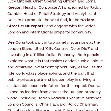
Lucy Mitchell, Chief Operating Officer, and Lorna
Keegan, Head of Corporate Affairs, joined by Paddy
Gamble, Head of Retail Strategy and Analytics at
Colliers to promote the West End, in the “
Oxford
Street: 2030 report”
and engage with the wider
London and international property community.
Dee Corsi took part in two panel discussions at the
London Stand, titled ‘City Centres: Do or Die?’ and
‘Investing in a Trillion Dollar Economy’. Both panels
explored what it is that makes London such a unique
and desirable investment opportunity, as well as the
role world-class placemaking, and the part that
public-private partnerships can play in driving a
sustainable economic future for the capital. Dee was
joined by leaders from across the BID and property
world, including Darren Rodwell, Executive Member,
London Councils; Chris Hayward, Policy Chairman,
City of London; Sharvan Joshi, City of London; and