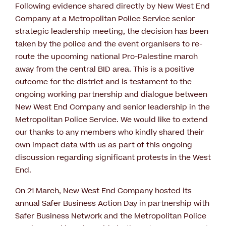
Following evidence shared directly by New West End
Company at a Metropolitan Police Service senior
strategic leadership meeting, the decision has been
taken by the police and the event organisers to re-
route the upcoming national Pro-Palestine march
away from the central BID area. This is a positive
outcome for the district and is testament to the
ongoing working partnership and dialogue between
New West End Company and senior leadership in the
Metropolitan Police Service. We would like to extend
our thanks to any members who kindly shared their
own impact data with us as part of this ongoing
discussion regarding significant protests in the West
End.
On 21 March, New West End Company hosted its
annual Safer Business Action Day in partnership with
Safer Business Network and the Metropolitan Police