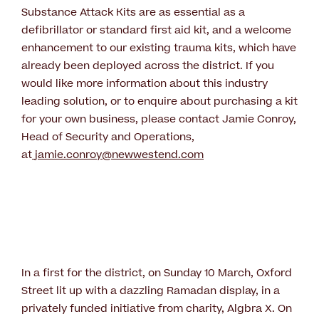
Substance Attack Kits are as essential as a
defibrillator or standard first aid kit, and a welcome
enhancement to our existing trauma kits, which have
already been deployed across the district. If you
would like more information about this industry
leading solution, or to enquire about purchasing a kit
for your own business, please contact Jamie Conroy,
Head of Security and Operations,
at
jamie.conroy@newwestend.com
In a first for the district, on Sunday 10 March, Oxford
Street lit up with a dazzling Ramadan display, in a
privately funded initiative from charity, Algbra X. On