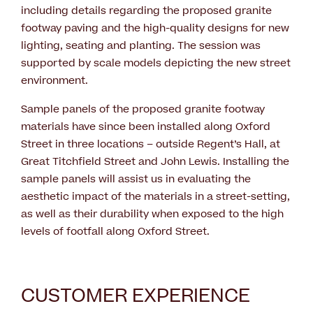
including details regarding the proposed granite
footway paving and the high-quality designs for new
lighting, seating and planting. The session was
supported by scale models depicting the new street
environment.
Sample panels of the proposed granite footway
materials have since been installed along Oxford
Street in three locations – outside Regent’s Hall, at
Great Titchfield Street and John Lewis. Installing the
sample panels will assist us in evaluating the
aesthetic impact of the materials in a street-setting,
as well as their durability when exposed to the high
levels of footfall along Oxford Street.
CUSTOMER EXPERIENCE