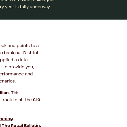
y year is fully underway.
ek and points to a
to back our District
pplied a data-
 to provide you,
 performance and
enarios.
llion
. This
 track to hit the
£10
vening
d
The Retail Bulletin
.