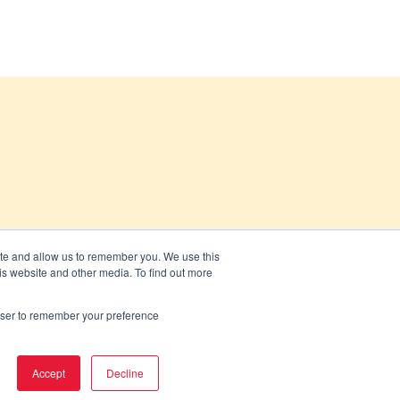
ite and allow us to remember you. We use this
is website and other media. To find out more
rowser to remember your preference
Accept
Decline