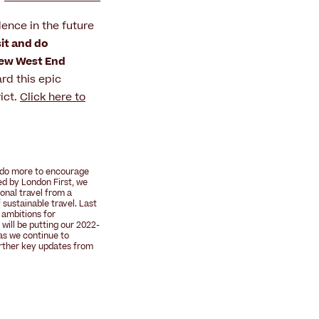
idence in the future
sit and do
ew West End
rd this epic
ict.
Click here to
o do more to encourage
Led by
London First
, we
onal travel from a
 sustainable travel
. Last
 ambitions for
 will be putting our 2022-
as we continue to
rther key updates from