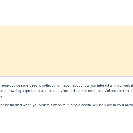
These cookies are used to collect information about how you interact with our webs
our browsing experience and for analytics and metrics about our visitors both on th
 All rights reserved
y.
on’t be tracked when you visit this website. A single cookie will be used in your b