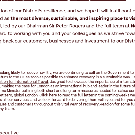
ction of our District’s resilience, and we hope it will instil conf
nd as
the most diverse, sustainable, and inspiring place to vi
d
, led by our Chairman Sir Peter Rogers and the full team at
N
ard to working with you and your colleagues as we strive towa
 back our customers, businesses and investment to our Distr
ooking likely to recover swiftly, we are continuing to call on the Government t
 return to the UK as soon as possible to enhance recovery in a sustainable way. 
tion for International Travel
, designed to showcase the importance of internati
 making the case for London as an international hub and leader in the
future of
me Minister outlining both short and long term measures needed to realise our
et zero, global London
.
Click here
to read the full letter.In the coming weeks we
s all our services, and we look forward to
delivering them with you and for you
gues and customers throughout this
vital year of recovery
.Read on for some fu
ny
team.
Executive