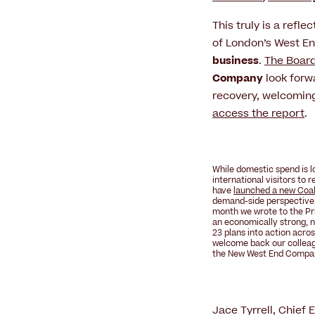
This truly is a refle
of London’s West E
business
.
The Boar
Company
look forw
recovery, welcoming
access the report
.
While domestic spend is l
international visitors to
have
launched a new Coali
demand-side perspective,
month we wrote to the Pri
an
economically strong, n
23 plans into action acros
welcome back our collea
the
New West End Compa
Jace Tyrrell, Chief 