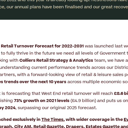
ice, our annual plans have been finalised and our great recover
Retail Turnover Forecast for 2022-2031
was launched last we
to fully thrive in the future we need all levels of Government 
king with
Colliers Retail Strategy & Analytics
team, we have a
understanding current performance trends across our District
tners, with a forward-looking view of retail & leisure sales
es trends over the next 10 years
across multiple economic sc
t is forecasting that West End retail turnover will reach
£8.6 bi
nishing
73% growth on 2021 levels
(£4.9 billion) and puts us on
 by 2024
, surpassing our original 2025 forecast.
ched exclusively in
The Times
, with wider coverage in the
E
egraph
,
City AM
,
Retail Gazette
,
Drapers
,
Estates Gazette
an