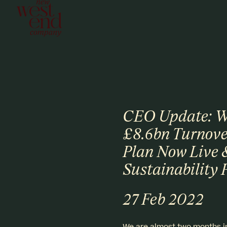
CEO Update: We
£8.6bn Turnove
Plan Now Live 
Sustainability 
27 Feb 2022
We are almost two months in