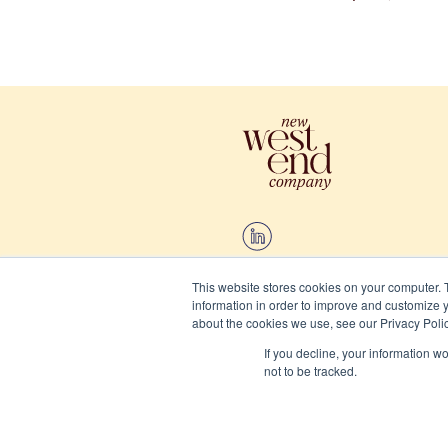
This website stores cookies on your computer. 
information in order to improve and customize y
2026 New West End Company.
about the cookies we use, see our Privacy Polic
If you decline, your information w
Cookies
not to be tracked.
Privacy and terms
Website/Brand:
Chalk