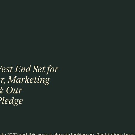
st End Set for
r, Marketing
& Our
Pledge
to 2022 and this year is already looking up. Restrictions ha