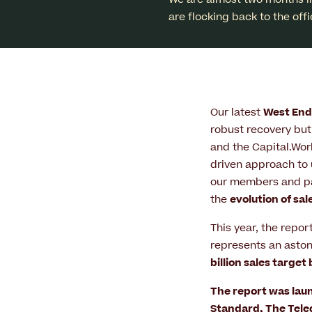
are flocking back to the off
Our latest
West End 
robust recovery but 
and the Capital.Wor
driven approach to 
our members and par
the
evolution of sal
This year, the repor
represents an asto
billion sales target
The report was laun
Standard
,
The Tel