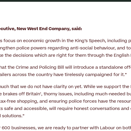
xecutive, New West End Company, said:
 focus on economic growth in the King’s Speech, including p
gthen police powers regarding anti-social behaviour, and t
 the decisions which are right for them through the English D
at the Crime and Policing Bill will introduce a standalone of
ilers across the country have tirelessly campaigned for it.”
much that we do not have clarity on yet. While we support the 
e brakes off Britain’, thorny issues, including much-needed b
 tax-free shopping, and ensuring police forces have the resour
ts safe and accessible, will require honest conversations and 
d solutions.”
er 600 businesses, we are ready to partner with Labour on bot