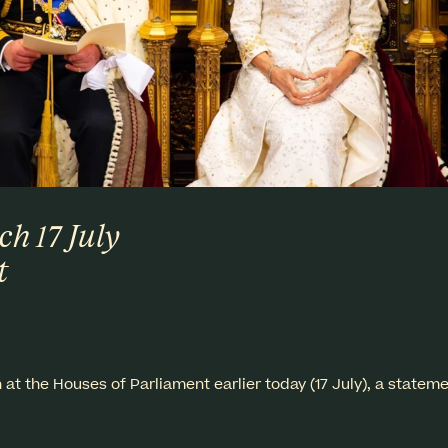
ch 17 July
t
at the Houses of Parliament earlier today (17 July), a statem