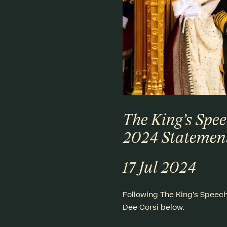
The King’s Spee
2024 Statemen
17 Jul 2024
Following The King’s Speech 
Dee Corsi below.