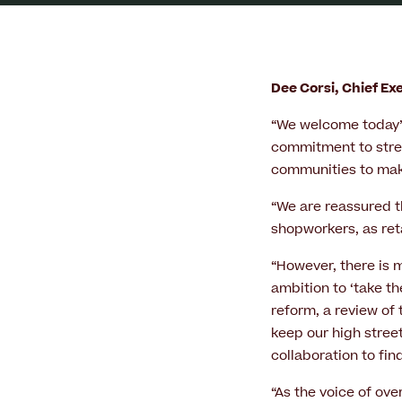
Dee Corsi, Chief E
“We welcome today’s
commitment to stren
communities to make
“We are reassured th
shopworkers, as reta
“However, there is 
ambition to ‘take th
reform, a review of
keep our high stree
collaboration to fin
“As the voice of ov