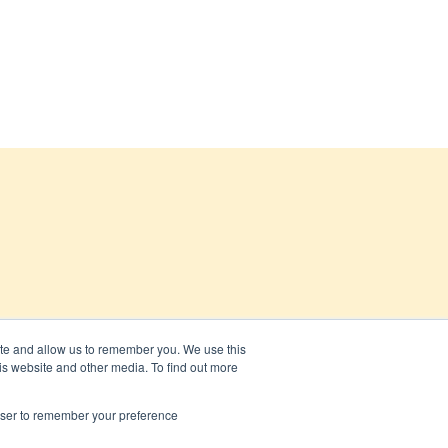
ite and allow us to remember you. We use this
is website and other media. To find out more
rowser to remember your preference