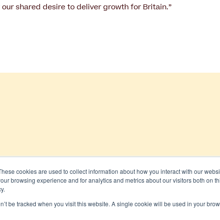
r our shared desire to deliver growth for Britain.”
These cookies are used to collect information about how you interact with our webs
our browsing experience and for analytics and metrics about our visitors both on th
 All rights reserved
y.
on’t be tracked when you visit this website. A single cookie will be used in your b