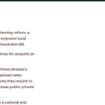
lanning reform, a
o empower local
evolution Bill.
fence for assaults on
Prime Minister’s
usiness rates
ces they require to
close public-private
h a national and