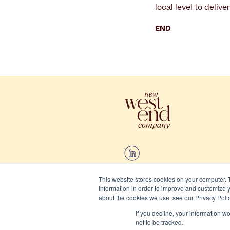
local level to delive
END
This website stores cookies on your computer. 
information in order to improve and customize y
2026 New West End Company.
about the cookies we use, see our Privacy Polic
If you decline, your information w
Cookies
not to be tracked.
Privacy and terms