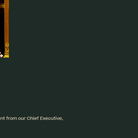
ent from our Chief Executive,