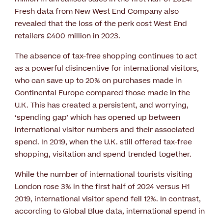
Fresh data from New West End Company also
revealed that the loss of the perk cost West End
retailers £400 million in 2023.
The absence of tax-free shopping continues to act
as a powerful disincentive for international visitors,
who can save up to 20% on purchases made in
Continental Europe compared those made in the
U.K. This has created a persistent, and worrying,
‘spending gap’ which has opened up between
international visitor numbers and their associated
spend. In 2019, when the U.K. still offered tax-free
shopping, visitation and spend trended together.
While the number of international tourists visiting
London rose 3% in the first half of 2024 versus H1
2019, international visitor spend fell 12%. In contrast,
according to Global Blue data, international spend in