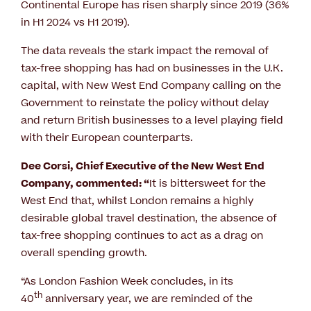
Continental Europe has risen sharply since 2019 (36%
in H1 2024 vs H1 2019).
The data reveals the stark impact the removal of
tax-free shopping has had on businesses in the U.K.
capital, with New West End Company calling on the
Government to reinstate the policy without delay
and return British businesses to a level playing field
with their European counterparts.
Dee Corsi, Chief Executive of the New West End
Company, commented: “
It is bittersweet for the
West End that, whilst London remains a highly
desirable global travel destination, the absence of
tax-free shopping continues to act as a drag on
overall spending growth.
“As London Fashion Week concludes, in its
th
40
anniversary year, we are reminded of the