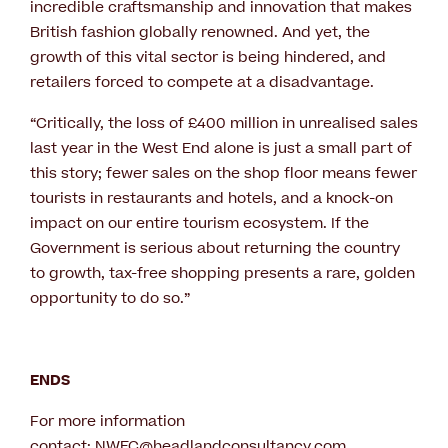
incredible craftsmanship and innovation that makes
British fashion globally renowned. And yet, the
growth of this vital sector is being hindered, and
retailers forced to compete at a disadvantage.
“Critically, the loss of £400 million in unrealised sales
last year in the West End alone is just a small part of
this story; fewer sales on the shop floor means fewer
tourists in restaurants and hotels, and a knock-on
impact on our entire tourism ecosystem. If the
Government is serious about returning the country
to growth, tax-free shopping presents a rare, golden
opportunity to do so.”
ENDS
For more information
contact:
NWEC@headlandconsultancy.com