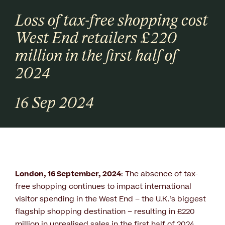
Loss of tax-free shopping cost
West End retailers £220
million in the first half of
2024
16 Sep 2024
London, 16 September, 2024
: The absence of tax-
free shopping continues to impact international
visitor spending in the West End – the U.K.’s biggest
flagship shopping destination – resulting in £220
million in unrealised sales in the first half of 2024.