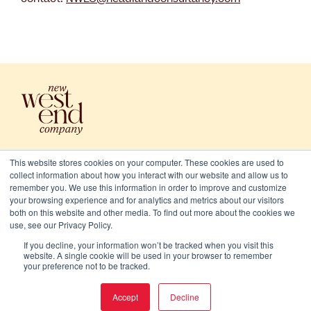
This website stores cookies on your computer. These cookies are used to
collect information about how you interact with our website and allow us to
remember you. We use this information in order to improve and customize
your browsing experience and for analytics and metrics about our visitors
both on this website and other media. To find out more about the cookies we
use, see our Privacy Policy.
2026 New West End Company. All rights reserved
If you decline, your information won’t be tracked when you visit this
Cookies
website. A single cookie will be used in your browser to remember
your preference not to be tracked.
Privacy and terms
Accept
Decline
Website/Brand:
Chalk