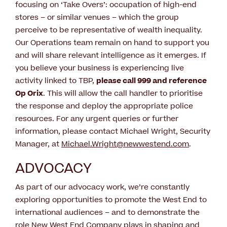
focusing on ‘Take Overs’: occupation of high-end
stores – or similar venues – which the group
perceive to be representative of wealth inequality.
Our Operations team remain on hand to support you
and will share relevant intelligence as it emerges. If
you believe your business is experiencing live
activity linked to TBP,
please call 999 and reference
Op Orix
. This will allow the call handler to prioritise
the response and deploy the appropriate police
resources. For any urgent queries or further
information, please contact Michael Wright, Security
Manager, at
Michael.Wright@newwestend.com
.
ADVOCACY
As part of our advocacy work, we’re constantly
exploring opportunities to promote the West End to
international audiences – and to demonstrate the
role New West End Company plays in shaping and