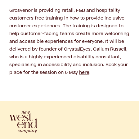
Grosvenor is providing retail, F&B and hospitality
customers free training in how to provide inclusive
customer experiences. The training is designed to
help customer-facing teams create more welcoming
and accessible experiences for everyone. It will be
delivered by founder of CrystalEyes, Callum Russell,
who is a highly experienced disability consultant,
specialising in accessibility and inclusion. Book your
place for the session on 6 May
here
.