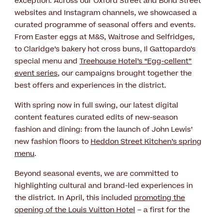
exception. Across our Oxford Street and Bond Street
websites and Instagram channels, we showcased a
curated programme of seasonal offers and events.
From Easter eggs at M&S, Waitrose and Selfridges,
to Claridge’s bakery hot cross buns, Il Gattopardo’s
special menu and
Treehouse Hotel’s “Egg-cellent”
event series
, our campaigns brought together the
best offers and experiences in the district.
With spring now in full swing, our latest digital
content features curated edits of new-season
fashion and dining: from the launch of John Lewis’
new fashion floors to
Heddon Street Kitchen’s spring
menu
.
Beyond seasonal events, we are committed to
highlighting cultural and brand-led experiences in
the district. In April, this included
promoting the
opening of the Louis Vuitton Hotel
– a first for the