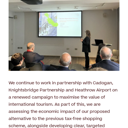
We continue to work in partnership with Cadogan,
Knightsbridge Partnership and Heathrow Airport on
a renewed campaign to maximise the value of
international tourism. As part of this, we are
assessing the economic impact of our proposed
alternative to the previous tax-free shopping
scheme, alongside developing clear, targeted