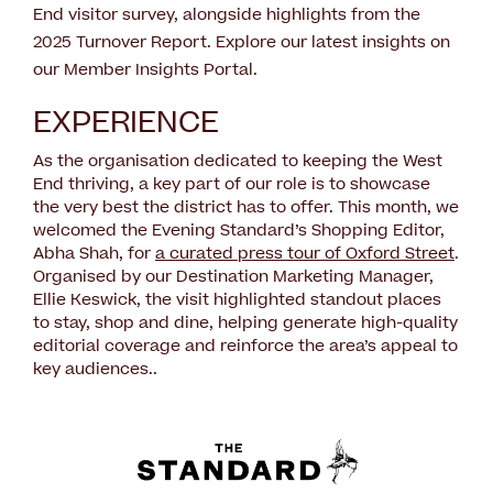
End visitor survey, alongside highlights from the
2025 Turnover Report. Explore our latest insights on
our Member Insights Portal.
EXPERIENCE
As the organisation dedicated to keeping the West
End thriving, a key part of our role is to showcase
the very best the district has to offer. This month, we
welcomed the Evening Standard’s Shopping Editor,
Abha Shah, for
a curated press tour of Oxford Street
.
Organised by our Destination Marketing Manager,
Ellie Keswick, the visit highlighted standout places
to stay, shop and dine, helping generate high-quality
editorial coverage and reinforce the area’s appeal to
key audiences..