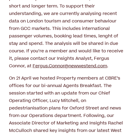
short and longer term. To support their
understanding, we are currently analysing recent
data on London tourism and consumer behaviour
from GCC markets. This includes international
passenger volumes, booking lead times, lenght of
stay and spend. The analysis will be shared in due
course. If you’re a member and would like to receive
it, please contact our Insights Analyst, Fergus
Connor, at
Fergus.Connor@newwestend.com
.
On 21 April we hosted Property members at CBRE’s
offices for our bi-annual Agents Breakfast. The
session started with an update from our Chief
Operating Officer, Lucy Mitchell, on
pedestrianisation plans for Oxford Street and news
from our Operations department. Following, our
Associate Director of Marketing and Insights Rachel
McCulloch shared key insights from our latest West