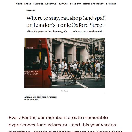
Every Easter, our members create memorable
experiences for customers – and this year was no