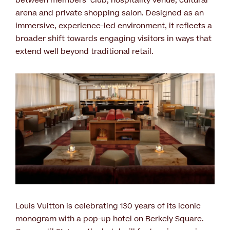
between members’ club, hospitality venue, cultural
arena and private shopping salon. Designed as an
immersive, experience-led environment, it reflects a
broader shift towards engaging visitors in ways that
extend well beyond traditional retail.
Louis Vuitton is celebrating 130 years of its iconic
monogram with a pop-up hotel on Berkely Square.