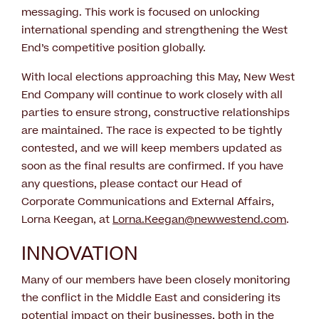
messaging. This work is focused on unlocking
international spending and strengthening the West
End’s competitive position globally.
With local elections approaching this May, New West
End Company will continue to work closely with all
parties to ensure strong, constructive relationships
are maintained. The race is expected to be tightly
contested, and we will keep members updated as
soon as the final results are confirmed. If you have
any questions, please contact our Head of
Corporate Communications and External Affairs,
Lorna Keegan, at
Lorna.Keegan@newwestend.com
.
INNOVATION
Many of our members have been closely monitoring
the conflict in the Middle East and considering its
potential impact on their businesses, both in the