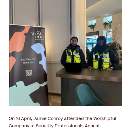
On 16 April, Jamie Conroy attended the Worshipful
Company of Security Professionals Annual