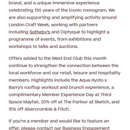
brand, and a unique immersive experience
celebrating 130 years of the iconic monogram. We
are also supporting and amplifying activity around
London Craft Week, working with partners
including
Sotheby’s
and Diptyque to highlight a
programme of events, from exhibitions and
workshops to talks and auctions.
Offers added to the West End Club this month
continue to strengthen the connection between the
local workforce and our retail, leisure and hospitality
members. Highlights include the Aqua Kyoto x
Barry’s rooftop workout and brunch experience, a
complimentary Member Experience Day at Third
Space Mayfair, 20% off at The Parlour at Sketch, and
15% off Abercrombie & Fitch.
If you’re a member and would like to feature an
offer, please contact our Business Engagement