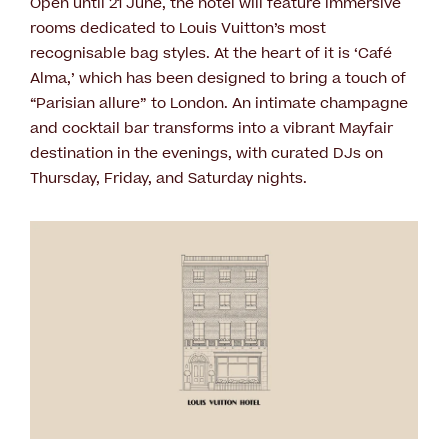
Open until 21 June, the hotel will feature immersive
rooms dedicated to Louis Vuitton’s most
recognisable bag styles. At the heart of it is ‘Café
Alma,’ which has been designed to bring a touch of
“Parisian allure” to London. An intimate champagne
and cocktail bar transforms into a vibrant Mayfair
destination in the evenings, with curated DJs on
Thursday, Friday, and Saturday nights.