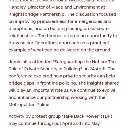
Inspector at the Metropolitan Police; and Rebecca
Handley, Director of Place and Environment at
Knightsbridge Partnership. The discussion focused
on improving preparedness for emergencies and
disruptions, and on building lasting cross-sector
relationships. The themes offered an opportunity to
draw on our Operations approach as a practical
example of what can be delivered on the ground.
Jamie also attended “Safeguarding the Nation: The
Role of Private Security in Policing” on 24 April. The
conference explored how private security can help
bridge gaps in frontline policing. The insights shared
will play an important role as we continue to evolve
and enhance our partnership working with the
Metropolitan Police.
Activity by protest group ‘Take Back Power’ (TBP)
may continue throughout April and into May,