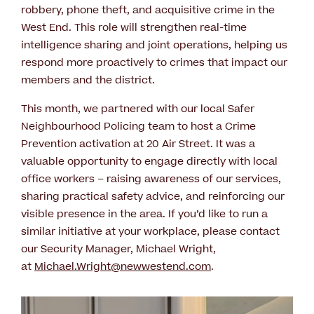
robbery, phone theft, and acquisitive crime in the
West End. This role will strengthen real-time
intelligence sharing and joint operations, helping us
respond more proactively to crimes that impact our
members and the district.
This month, we partnered with our local Safer
Neighbourhood Policing team to host a Crime
Prevention activation at 20 Air Street. It was a
valuable opportunity to engage directly with local
office workers – raising awareness of our services,
sharing practical safety advice, and reinforcing our
visible presence in the area. If you’d like to run a
similar initiative at your workplace, please contact
our Security Manager, Michael Wright,
at
Michael.Wright@newwestend.com
.