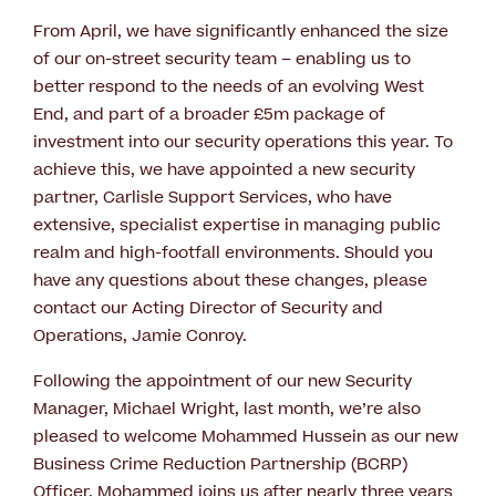
From April, we have significantly enhanced the size
of our on-street security team – enabling us to
better respond to the needs of an evolving West
End, and part of a broader £5m package of
investment into our security operations this year. To
achieve this, we have appointed a new security
partner, Carlisle Support Services, who have
extensive, specialist expertise in managing public
realm and high-footfall environments. Should you
have any questions about these changes, please
contact our Acting Director of Security and
Operations, Jamie Conroy.
Following the appointment of our new Security
Manager, Michael Wright, last month, we’re also
pleased to welcome Mohammed Hussein as our new
Business Crime Reduction Partnership (BCRP)
Officer. Mohammed joins us after nearly three years