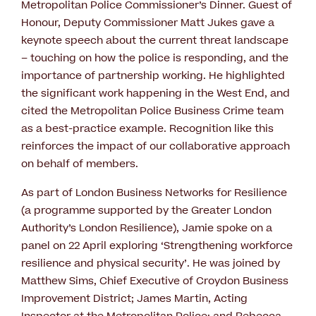
Metropolitan Police Commissioner’s Dinner. Guest of
Honour, Deputy Commissioner Matt Jukes gave a
keynote speech about the current threat landscape
– touching on how the police is responding, and the
importance of partnership working. He highlighted
the significant work happening in the West End, and
cited the Metropolitan Police Business Crime team
as a best-practice example. Recognition like this
reinforces the impact of our collaborative approach
on behalf of members.
As part of London Business Networks for Resilience
(a programme supported by the Greater London
Authority’s London Resilience), Jamie spoke on a
panel on 22 April exploring ‘Strengthening workforce
resilience and physical security’. He was joined by
Matthew Sims, Chief Executive of Croydon Business
Improvement District; James Martin, Acting