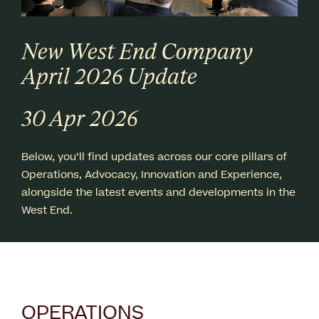
New West End Company
April 2026 Update
30 Apr 2026
Below, you’ll find updates across our core pillars of
Operations, Advocacy, Innovation and Experience,
alongside the latest events and developments in the
West End.
OPERATIONS