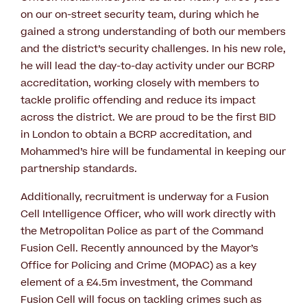
on our on-street security team, during which he
gained a strong understanding of both our members
and the district’s security challenges. In his new role,
he will lead the day-to-day activity under our BCRP
accreditation, working closely with members to
tackle prolific offending and reduce its impact
across the district. We are proud to be the first BID
in London to obtain a BCRP accreditation, and
Mohammed’s hire will be fundamental in keeping our
partnership standards.
Additionally, recruitment is underway for a Fusion
Cell Intelligence Officer, who will work directly with
the Metropolitan Police as part of the Command
Fusion Cell. Recently announced by the Mayor’s
Office for Policing and Crime (MOPAC) as a key
element of a £4.5m investment, the Command
Fusion Cell will focus on tackling crimes such as