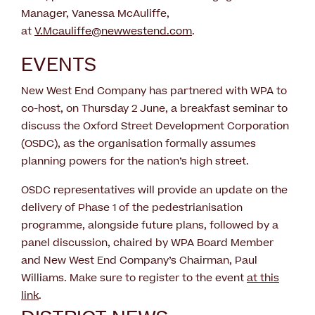
Manager, Vanessa McAuliffe,
at
V.Mcauliffe@newwestend.com
.
EVENTS
New West End Company has partnered with WPA to
co-host, on Thursday 2 June, a breakfast seminar to
discuss the Oxford Street Development Corporation
(OSDC), as the organisation formally assumes
planning powers for the nation’s high street.
OSDC representatives will provide an update on the
delivery of Phase 1 of the pedestrianisation
programme, alongside future plans, followed by a
panel discussion, chaired by WPA Board Member
and New West End Company’s Chairman, Paul
Williams. Make sure to register to the event
at this
link
.