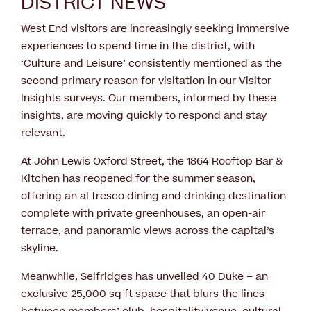
DISTRICT NEWS
West End visitors are increasingly seeking immersive
experiences to spend time in the district, with
‘Culture and Leisure’ consistently mentioned as the
second primary reason for visitation in our Visitor
Insights surveys. Our members, informed by these
insights, are moving quickly to respond and stay
relevant.
At John Lewis Oxford Street, the 1864 Rooftop Bar &
Kitchen has reopened for the summer season,
offering an al fresco dining and drinking destination
complete with private greenhouses, an open-air
terrace, and panoramic views across the capital’s
skyline.
Meanwhile, Selfridges has unveiled 40 Duke – an
exclusive 25,000 sq ft space that blurs the lines