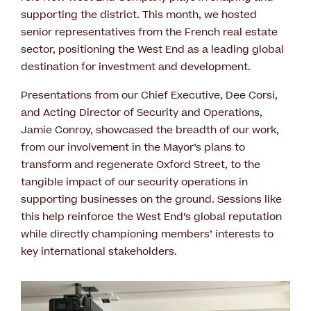
supporting the district. This month, we hosted
senior representatives from the French real estate
sector, positioning the West End as a leading global
destination for investment and development.
Presentations from our Chief Executive, Dee Corsi,
and Acting Director of Security and Operations,
Jamie Conroy, showcased the breadth of our work,
from our involvement in the Mayor’s plans to
transform and regenerate Oxford Street, to the
tangible impact of our security operations in
supporting businesses on the ground. Sessions like
this help reinforce the West End’s global reputation
while directly championing members’ interests to
key international stakeholders.