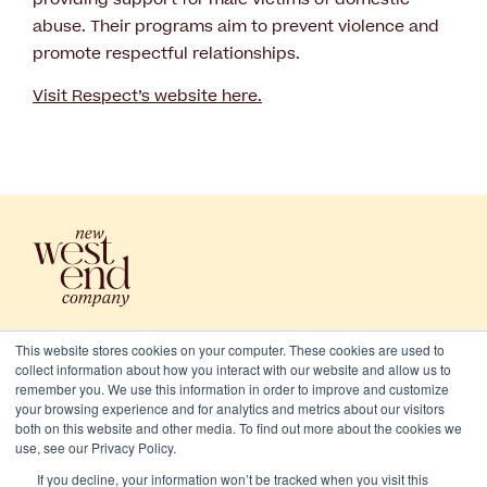
abuse. Their programs aim to prevent violence and
promote respectful relationships.
Visit Respect’s website here.
This website stores cookies on your computer. These cookies are used to
collect information about how you interact with our website and allow us to
remember you. We use this information in order to improve and customize
your browsing experience and for analytics and metrics about our visitors
both on this website and other media. To find out more about the cookies we
use, see our Privacy Policy.
2026 New West End Company. All rights reserved
If you decline, your information won’t be tracked when you visit this