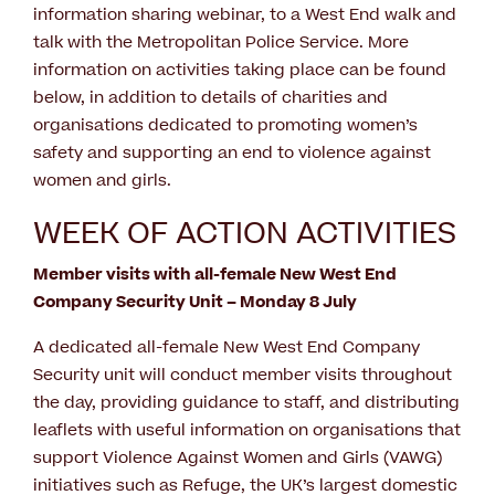
information sharing webinar, to a West End walk and
talk with the Metropolitan Police Service. More
information on activities taking place can be found
below, in addition to details of charities and
organisations dedicated to promoting women’s
safety and supporting an end to violence against
women and girls.
WEEK OF ACTION ACTIVITIES
Member visits with all-female New West End
Company Security Unit – Monday 8 July
A dedicated all-female New West End Company
Security unit will conduct member visits throughout
the day, providing guidance to staff, and distributing
leaflets with useful information on organisations that
support Violence Against Women and Girls (VAWG)
initiatives such as Refuge, the UK’s largest domestic