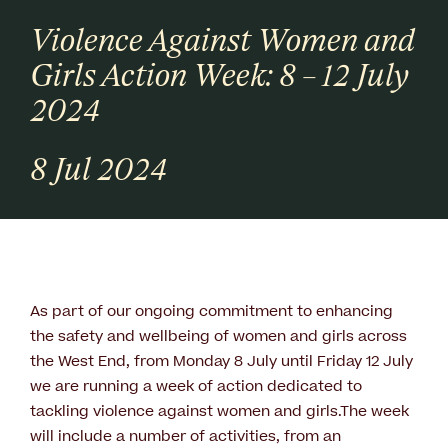
Violence Against Women and
Girls Action Week: 8 – 12 July
2024
8 Jul 2024
As part of our ongoing commitment to enhancing
the safety and wellbeing of women and girls across
the West End, from Monday 8 July until Friday 12 July
we are running a week of action dedicated to
tackling violence against women and girls.The week
will include a number of activities, from an