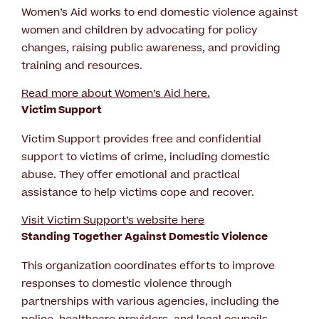
Women’s Aid works to end domestic violence against
women and children by advocating for policy
changes, raising public awareness, and providing
training and resources.
Read more about Women’s Aid here.
Victim Support
Victim Support provides free and confidential
support to victims of crime, including domestic
abuse. They offer emotional and practical
assistance to help victims cope and recover.
Visit Victim Support’s website here
Standing Together Against Domestic Violence
This organization coordinates efforts to improve
responses to domestic violence through
partnerships with various agencies, including the