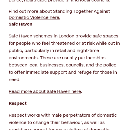
police, healthcare providers, and local councils.
Find out more about Standing Together Against
Domestic Violence here.
Safe Haven
Safe Haven schemes in London provide safe spaces
for people who feel threatened or at risk while out in
public, particularly in retail and night-time
environments. These are usually partnerships
between local businesses, councils, and the police
to offer immediate support and refuge for those in
need.
Read more about Safe Haven here
.
Respect
Respect works with male perpetrators of domestic
violence to change their behaviour, as well as
providing support for male victims of domestic