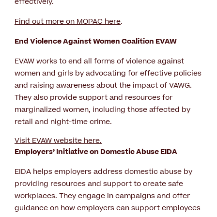
effectively.
Find out more on MOPAC here
.
End Violence Against Women Coalition EVAW
EVAW works to end all forms of violence against
women and girls by advocating for effective policies
and raising awareness about the impact of VAWG.
They also provide support and resources for
marginalized women, including those affected by
retail and night-time crime.
Visit EVAW website here.
Employers’ Initiative on Domestic Abuse EIDA
EIDA helps employers address domestic abuse by
providing resources and support to create safe
workplaces. They engage in campaigns and offer
guidance on how employers can support employees