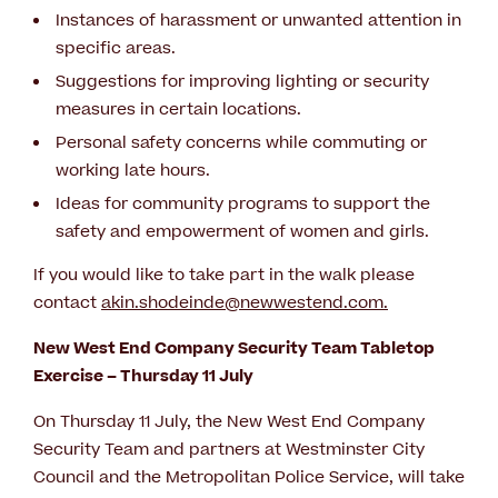
Instances of harassment or unwanted attention in
specific areas.
Suggestions for improving lighting or security
measures in certain locations.
Personal safety concerns while commuting or
working late hours.
Ideas for community programs to support the
safety and empowerment of women and girls.
If you would like to take part in the walk please
contact
akin.shodeinde@newwestend.com
.
New West End Company Security Team Tabletop
Exercise – Thursday 11 July
On Thursday 11 July, the New West End Company
Security Team and partners at Westminster City
Council and the Metropolitan Police Service, will take