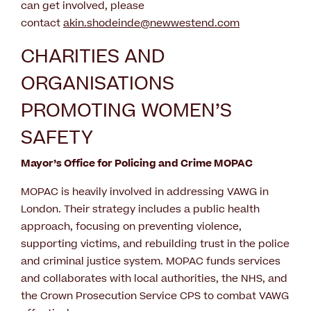
can get involved, please
contact
akin.shodeinde@newwestend.com
CHARITIES AND
ORGANISATIONS
PROMOTING WOMEN’S
SAFETY
Mayor’s Office for Policing and Crime MOPAC
MOPAC is heavily involved in addressing VAWG in
London. Their strategy includes a public health
approach, focusing on preventing violence,
supporting victims, and rebuilding trust in the police
and criminal justice system. MOPAC funds services
and collaborates with local authorities, the NHS, and
the Crown Prosecution Service CPS to combat VAWG