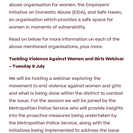
abuse organisation for women, the Employers’
Initiative on Domestic Abuse (EIDA), and Safe Haven,
an organisation which provides a safe space for
women in moments of vulnerability.
Read on below for more information on each of the
above mentioned organisations, plus more.
Tackling Violence Against Women and Girls Webinar
– Tuesday 9 July
We will be hosting a webinar exploring the
movement to end violence against women and girls
and what is being done within the district to combat
the issue. For the session we will be joined by the
Metropolitan Police Service who will provide insights
into the proactive measures being undertaken by
the Metropolitan Police Service, along with the
initiatives being implemented to address the issue