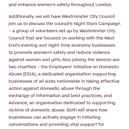
and enhance women’s safety throughout London.
Additionally, we will have Westminster City Council
join us to discuss the council’s Night Stars Campaign
– a group of volunteers set up by Westminster City
Council that are focused on working with the West
End’s evening and night-time economy businesses
to promote women’s safety and reduce violence
against women and girls. Also joining the session are
two charities – the Employers’ Initiative on Domestic
Abuse (EIDA), a dedicated organisation supporting
businesses of all sizes nationwide in taking effective
action against domestic abuse through the
exchange of information and best practices, and
Advance, an organisation dedicated to supporting
victims of domestic abuse. Both will share how
businesses can actively engage in initiating
conversations and providing vital support for