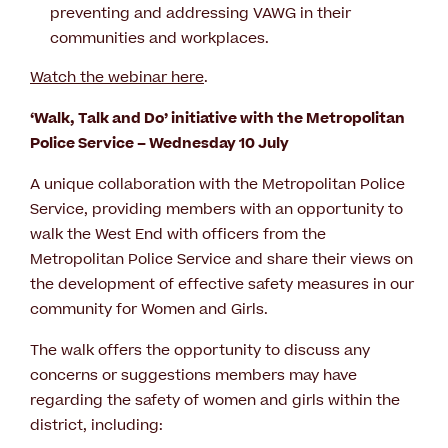
preventing and addressing VAWG in their
communities and workplaces.
Watch the webinar here
.
‘Walk, Talk and Do’ initiative with the Metropolitan
Police Service – Wednesday 10 July
A unique collaboration with the Metropolitan Police
Service, providing members with an opportunity to
walk the West End with officers from the
Metropolitan Police Service and share their views on
the development of effective safety measures in our
community for Women and Girls.
The walk offers the opportunity to discuss any
concerns or suggestions members may have
regarding the safety of women and girls within the
district, including: