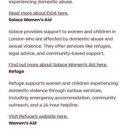
experiencing domestic abuse.
Read more about EIDA here
.
Solace Women’s Aid
Solace provides support to women and children in
London who are affected by domestic abuse and
sexual violence. They offer services like refuges,
legal advice, and community-based support.
Find out more about Solace Women’s Aid here.
Refuge
Refuge supports women and children experiencing
domestic violence through various services,
including emergency accommodation, community
outreach, and a 24-hour helpline.
Visit Refuge’s website here.
Women’s Aid