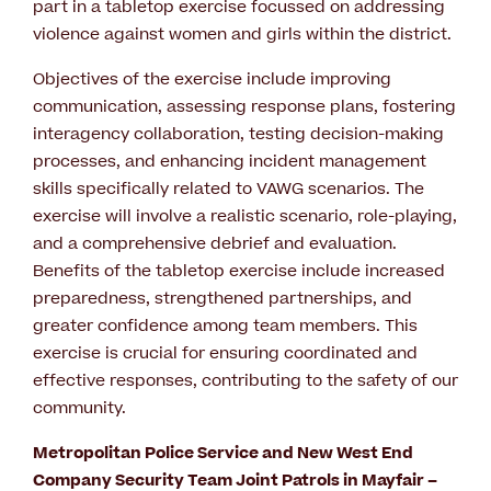
part in a tabletop exercise focussed on addressing
violence against women and girls within the district.
Objectives of the exercise include improving
communication, assessing response plans, fostering
interagency collaboration, testing decision-making
processes, and enhancing incident management
skills specifically related to VAWG scenarios. The
exercise will involve a realistic scenario, role-playing,
and a comprehensive debrief and evaluation.
Benefits of the tabletop exercise include increased
preparedness, strengthened partnerships, and
greater confidence among team members. This
exercise is crucial for ensuring coordinated and
effective responses, contributing to the safety of our
community.
Metropolitan Police Service and New West End
Company Security Team Joint Patrols in Mayfair –