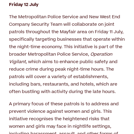
Friday 12 July
The Metropolitan Police Service and New West End
Company Security Team will collaborate on joint
patrols throughout the Mayfair area on Friday 11 July,
specifically targeting businesses that operate within
the night-time economy. This initiative is part of the
broader Metropolitan Police Service,
Operation
Vigilant
, which aims to enhance public safety and
reduce crime during peak night-time hours. The
patrols will cover a variety of establishments,
including bars, restaurants, and hotels, which are
often bustling with activity during the late hours.
A primary focus of these patrols is to address and
prevent violence against women and girls. This
initiative recognises the heightened risks that
women and girls may face in nightlife settings,
including harassment, assault, and other forms of