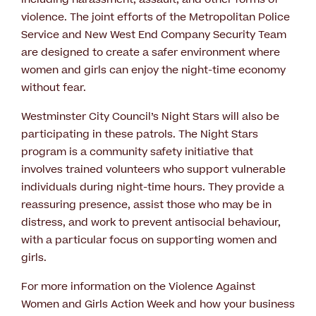
violence. The joint efforts of the Metropolitan Police
Service and New West End Company Security Team
are designed to create a safer environment where
women and girls can enjoy the night-time economy
without fear.
Westminster City Council’s Night Stars will also be
participating in these patrols. The Night Stars
program is a community safety initiative that
involves trained volunteers who support vulnerable
individuals during night-time hours. They provide a
reassuring presence, assist those who may be in
distress, and work to prevent antisocial behaviour,
with a particular focus on supporting women and
girls.
For more information on the Violence Against
Women and Girls Action Week and how your business