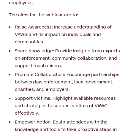
employees.
The aims for the webinar are to:
Raise Awareness: Increase understanding of
VAWG and its impact on individuals and
communities.
Share Knowledge: Provide insights from experts
on enforcement, community collaboration, and
support mechanisms.
Promote Collaboration: Encourage partnerships
between law enforcement, local government,
charities, and employers.
Support Victims: Highlight available resources
and strategies to support victims of VAWG
effectively.
Empower Action: Equip attendees with the
knowledge and tools to take proactive steps in