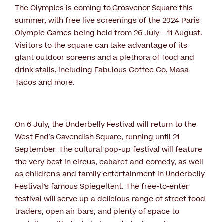
The Olympics is coming to Grosvenor Square this
summer, with free live screenings of the 2024 Paris
Olympic Games being held from 26 July – 11 August.
Visitors to the square can take advantage of its
giant outdoor screens and a plethora of food and
drink stalls, including Fabulous Coffee Co, Masa
Tacos and more.
On 6 July, the Underbelly Festival will return to the
West End’s Cavendish Square, running until 21
September. The cultural pop-up festival will feature
the very best in circus, cabaret and comedy, as well
as children’s and family entertainment in Underbelly
Festival’s famous Spiegeltent. The free-to-enter
festival will serve up a delicious range of street food
traders, open air bars, and plenty of space to