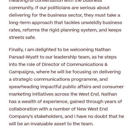
meaningful conversation with the business
community. If our politicians are serious about
delivering for the business sector, they must take a
long-term approach that tackles unwieldly business
rates, reforms the rigid planning system, and keeps
streets safe.
Finally, I am delighted to be welcoming Nathan
Parsad-Wyatt to our leadership team, as he steps
into the role of Director of Communications &
Campaigns, where he will be focusing on delivering
a strategic communications programme, and
spearheading impactful public affairs and consumer
marketing initiatives across the West End. Nathan
has a wealth of experience, gained through years of
collaboration with a number of New West End
Company’s stakeholders, and I have no doubt that he
will be an invaluable asset to the team.