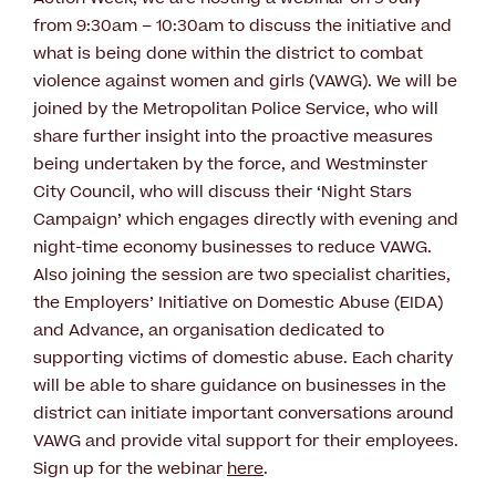
from 9:30am – 10:30am to discuss the initiative and
what is being done within the district to combat
violence against women and girls (VAWG). We will be
joined by the Metropolitan Police Service, who will
share further insight into the proactive measures
being undertaken by the force, and Westminster
City Council, who will discuss their ‘Night Stars
Campaign’ which engages directly with evening and
night-time economy businesses to reduce VAWG.
Also joining the session are two specialist charities,
the Employers’ Initiative on Domestic Abuse (EIDA)
and Advance, an organisation dedicated to
supporting victims of domestic abuse. Each charity
will be able to share guidance on businesses in the
district can initiate important conversations around
VAWG and provide vital support for their employees.
Sign up for the webinar
here
.