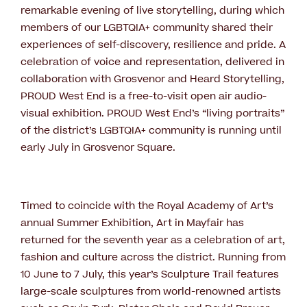
remarkable evening of live storytelling, during which
members of our LGBTQIA+ community shared their
experiences of self-discovery, resilience and pride. A
celebration of voice and representation, delivered in
collaboration with Grosvenor and Heard Storytelling,
PROUD West End is a free-to-visit open air audio-
visual exhibition. PROUD West End’s “living portraits”
of the district’s LGBTQIA+ community is running until
early July in Grosvenor Square.
Timed to coincide with the Royal Academy of Art’s
annual Summer Exhibition, Art in Mayfair has
returned for the seventh year as a celebration of art,
fashion and culture across the district. Running from
10 June to 7 July, this year’s Sculpture Trail features
large-scale sculptures from world-renowned artists