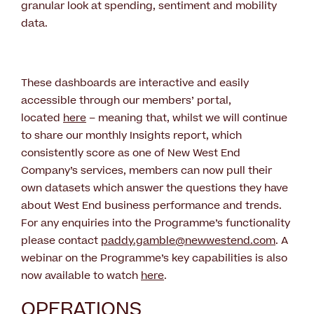
granular look at spending, sentiment and mobility
data.
These dashboards are interactive and easily
accessible through our members’ portal,
located
here
– meaning that, whilst we will continue
to share our monthly Insights report, which
consistently score as one of New West End
Company’s services, members can now pull their
own datasets which answer the questions they have
about West End business performance and trends.
For any enquiries into the Programme’s functionality
please contact
paddy.gamble@newwestend.com
. A
webinar on the Programme’s key capabilities is also
now available to watch
here
.
OPERATIONS