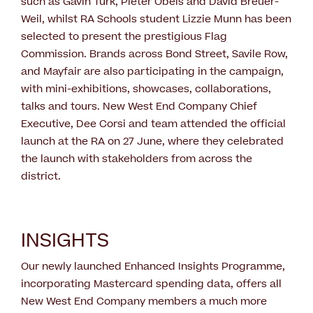
such as Gavin Turk, Pieter Obels and David Breuer-
Weil, whilst RA Schools student Lizzie Munn has been
selected to present the prestigious Flag
Commission. Brands across Bond Street, Savile Row,
and Mayfair are also participating in the campaign,
with mini-exhibitions, showcases, collaborations,
talks and tours. New West End Company Chief
Executive, Dee Corsi and team attended the official
launch at the RA on 27 June, where they celebrated
the launch with stakeholders from across the
district.
INSIGHTS
Our newly launched Enhanced Insights Programme,
incorporating Mastercard spending data, offers all
New West End Company members a much more