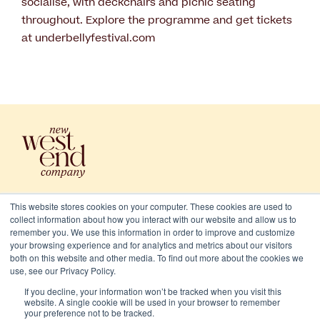
socialise, with deckchairs and picnic seating
throughout. Explore the programme and get tickets
at underbellyfestival.com
This website stores cookies on your computer. These cookies are used to
collect information about how you interact with our website and allow us to
remember you. We use this information in order to improve and customize
your browsing experience and for analytics and metrics about our visitors
both on this website and other media. To find out more about the cookies we
use, see our Privacy Policy.
2026 New West End Company. All rights reserved
If you decline, your information won’t be tracked when you visit this
Cookies
website. A single cookie will be used in your browser to remember
your preference not to be tracked.
Privacy and terms