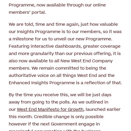
Programme, now available through our online
members’ portal.
We are told, time and time again, just how valuable
our Insights Programme is to our members, so it was
a milestone for us to unveil our new Programme.
Featuring interactive dashboards, greater coverage
and more granularity than our previous offering, it is
also now available to all New West End Company
members. We remain committed to being the
authoritative voice on all things West End and the
Enhanced Insights Programme is a reflection of that.
By the time you receive this, we will be just days
away from going to the polls. As we outlined in
our
West End Manifesto for Growth
, launched earlier
this month. Credible change is only possible
however if the next Government engage in