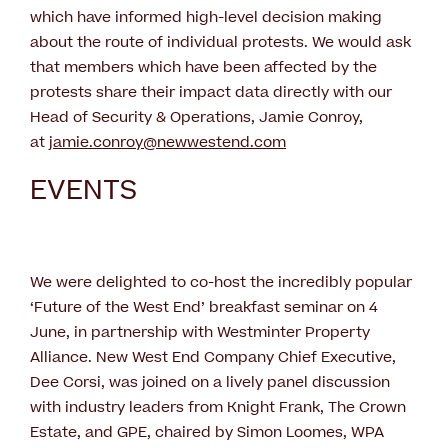
which have informed high-level decision making
about the route of individual protests. We would ask
that members which have been affected by the
protests share their impact data directly with our
Head of Security & Operations, Jamie Conroy,
at
jamie.conroy@newwestend.com
EVENTS
We were delighted to co-host the incredibly popular
‘Future of the West End’ breakfast seminar on 4
June, in partnership with Westminter Property
Alliance. New West End Company Chief Executive,
Dee Corsi, was joined on a lively panel discussion
with industry leaders from Knight Frank, The Crown
Estate, and GPE, chaired by Simon Loomes, WPA