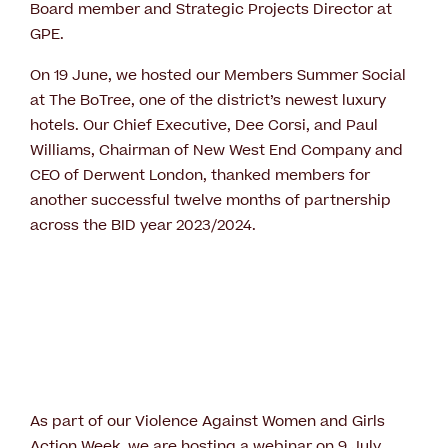
Board member and Strategic Projects Director at
GPE.
On 19 June, we hosted our Members Summer Social
at The BoTree, one of the district’s newest luxury
hotels. Our Chief Executive, Dee Corsi, and Paul
Williams, Chairman of New West End Company and
CEO of Derwent London, thanked members for
another successful twelve months of partnership
across the BID year 2023/2024.
As part of our Violence Against Women and Girls
Action Week, we are hosting a webinar on 9 July