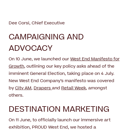
Dee Corsi, Chief Executive
CAMPAIGNING AND
ADVOCACY
On 10 June, we launched our
West End Manifesto for
Growth
, outlining our key policy asks ahead of the
imminent General Election, taking place on 4 July.
New West End Company’s manifesto was covered
by
City AM
,
Drapers
and
Retail Week
, amongst
others.
DESTINATION MARKETING
On 11 June, to officially launch our immersive art
exhibition, PROUD West End, we hosted a