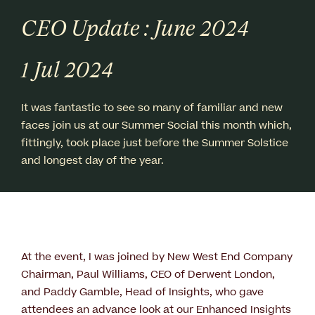
CEO Update : June 2024
1 Jul 2024
It was fantastic to see so many of familiar and new
faces join us at our Summer Social this month which,
fittingly, took place just before the Summer Solstice
and longest day of the year.
At the event, I was joined by New West End Company
Chairman, Paul Williams, CEO of Derwent London,
and Paddy Gamble, Head of Insights, who gave
attendees an advance look at our Enhanced Insights