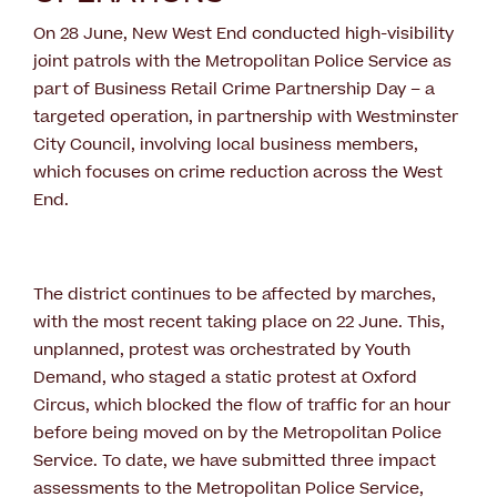
On 28 June, New West End conducted high-visibility
joint patrols with the Metropolitan Police Service as
part of Business Retail Crime Partnership Day – a
targeted operation, in partnership with Westminster
City Council, involving local business members,
which focuses on crime reduction across the West
End.
The district continues to be affected by marches,
with the most recent taking place on 22 June. This,
unplanned, protest was orchestrated by Youth
Demand, who staged a static protest at Oxford
Circus, which blocked the flow of traffic for an hour
before being moved on by the Metropolitan Police
Service. To date, we have submitted three impact
assessments to the Metropolitan Police Service,