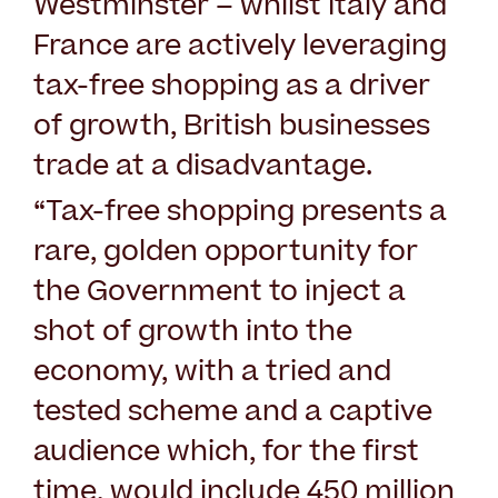
Westminster – whilst Italy and
France are actively leveraging
tax-free shopping as a driver
of growth, British businesses
trade at a disadvantage.
“Tax-free shopping presents a
rare, golden opportunity for
the Government to inject a
shot of growth into the
economy, with a tried and
tested scheme and a captive
audience which, for the first
time, would include 450 million