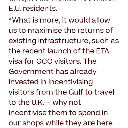
E.U. residents.
“What is more, it would allow
us to maximise the returns of
existing infrastructure, such as
the recent launch of the ETA
visa for GCC visitors. The
Government has already
invested in incentivising
visitors from the Gulf to travel
to the U.K. – why not
incentivise them to spend in
our shops while they are here