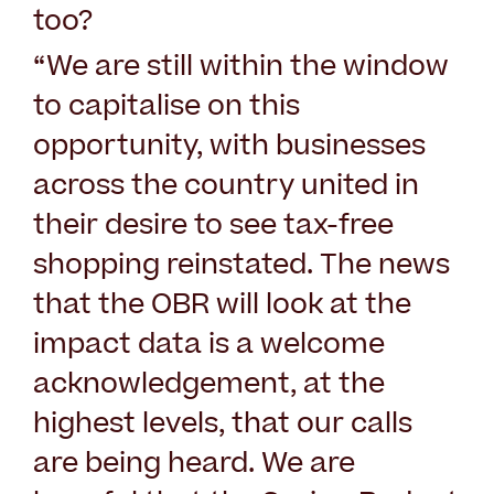
too?
“We are still within the window
to capitalise on this
opportunity, with businesses
across the country united in
their desire to see tax-free
shopping reinstated. The news
that the OBR will look at the
impact data is a welcome
acknowledgement, at the
highest levels, that our calls
are being heard. We are