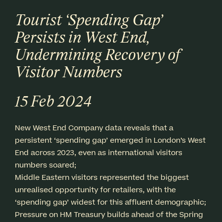
Tourist ‘Spending Gap’
Persists in West End,
Undermining Recovery of
Visitor Numbers
15 Feb 2024
New West End Company data reveals that a
persistent ‘spending gap’ emerged in London’s West
End across 2023, even as international visitors
numbers soared;
Middle Eastern visitors represented the biggest
unrealised opportunity for retailers, with the
‘spending gap’ widest for this affluent demographic;
Pressure on HM Treasury builds ahead of the Spring