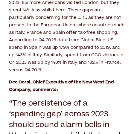
2023, 8% more Americans visited London, but they
spent 14% less whilst here. These gaps are
particularly concerning for the U.K., as they are not
present in the European Union, where countries such
as Italy, France and Spain offer tax-free shopping.
According to Q4 2023 data from Global Blue, US
spend in Spain was up 179% compared to 2019, and
up 143% in Italy. Similarly, spend from GCC visitors in
Q4 2023 was up by 148% in Italy and 132% in France,
versus Q4 2019.
Dee Corsi, Chief Executive of the New West End
Company, comments:
“
The persistence of a
‘spending gap’ across 2023
should sound alarm bells in