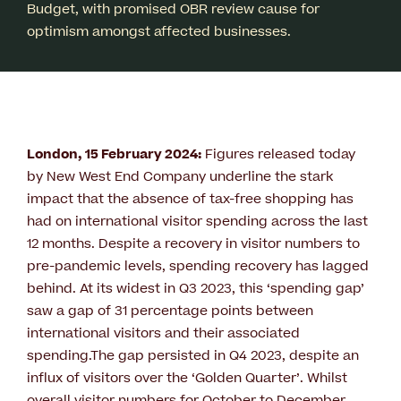
Budget, with promised OBR review cause for
optimism amongst affected businesses.
London, 15 February 2024:
Figures released today
by New West End Company underline the stark
impact that the absence of tax-free shopping has
had on international visitor spending across the last
12 months. Despite a recovery in visitor numbers to
pre-pandemic levels, spending recovery has lagged
behind. At its widest in Q3 2023, this ‘spending gap’
saw a gap of 31 percentage points between
international visitors and their associated
spending.The gap persisted in Q4 2023, despite an
influx of visitors over the ‘Golden Quarter’. Whilst
overall visitor numbers for October to December