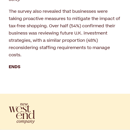
The survey also revealed that businesses were
taking proactive measures to mitigate the impact of
tax-free shopping. Over half (54%) confirmed their
business was reviewing future U.K. investment
strategies, with a similar proportion (48%)
reconsidering staffing requirements to manage
costs.
ENDS