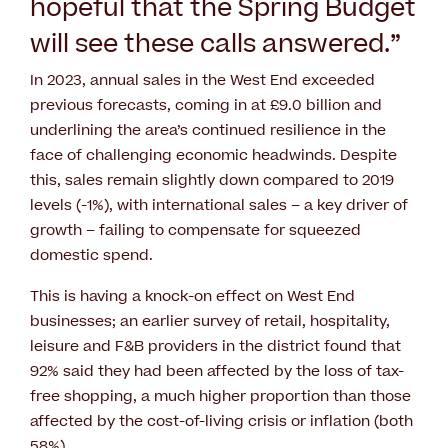
hopeful that the Spring Budget
will see these calls answered.”
In 2023, annual sales in the West End exceeded
previous forecasts, coming in at £9.0 billion and
underlining the area’s continued resilience in the
face of challenging economic headwinds. Despite
this, sales remain slightly down compared to 2019
levels (-1%), with international sales – a key driver of
growth – failing to compensate for squeezed
domestic spend.
This is having a knock-on effect on West End
businesses; an earlier survey of retail, hospitality,
leisure and F&B providers in the district found that
92% said they had been affected by the loss of tax-
free shopping, a much higher proportion than those
affected by the cost-of-living crisis or inflation (both
58%).