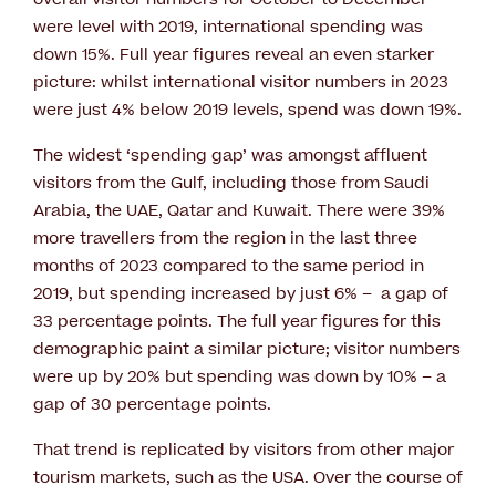
were level with 2019, international spending was
down 15%. Full year figures reveal an even starker
picture: whilst international visitor numbers in 2023
were just 4% below 2019 levels, spend was down 19%.
The widest ‘spending gap’ was amongst affluent
visitors from the Gulf, including those from Saudi
Arabia, the UAE, Qatar and Kuwait. There were 39%
more travellers from the region in the last three
months of 2023 compared to the same period in
2019, but spending increased by just 6% – a gap of
33 percentage points. The full year figures for this
demographic paint a similar picture; visitor numbers
were up by 20% but spending was down by 10% – a
gap of 30 percentage points.
That trend is replicated by visitors from other major
tourism markets, such as the USA. Over the course of