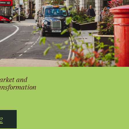
arket and
ransformation
e