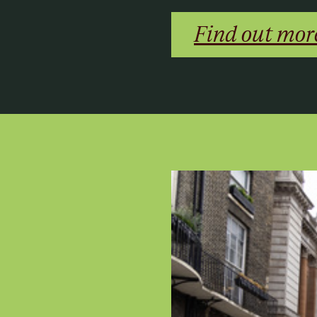
Find out mor