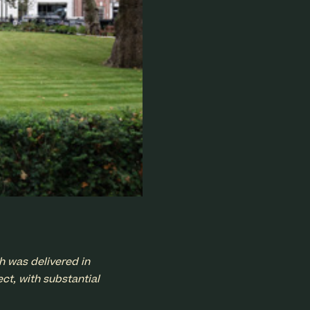
h was delivered in
ct, with substantial