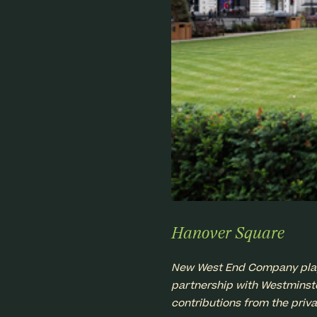
Hanover Square
New West End Company played
partnership with Westminster
contributions from the priva