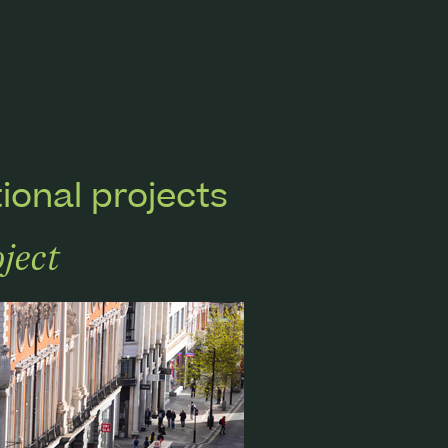
ional projects
ject