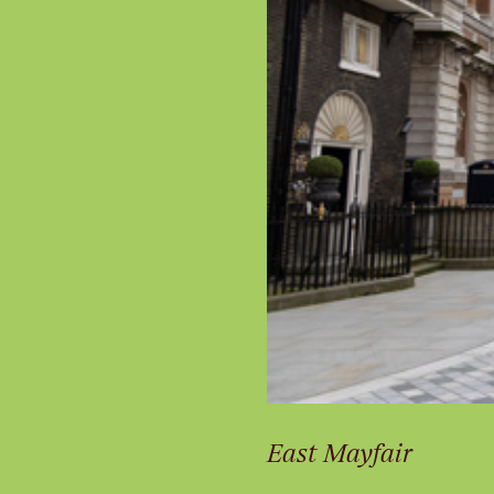
East Mayfair