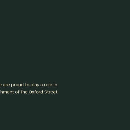
re proud to play a role in
shment of the Oxford Street