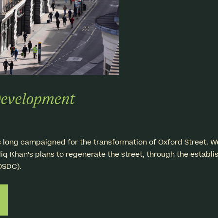
Development
ng campaigned for the transformation of Oxford Street. We a
iq Khan’s plans to regenerate the street, through the establi
OSDC).