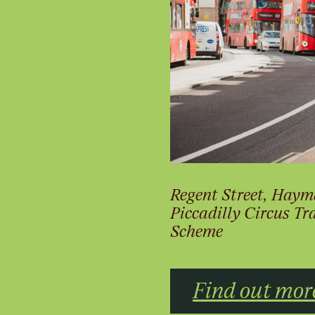
Regent Street, Haym
Piccadilly Circus T
Scheme
Find out mor