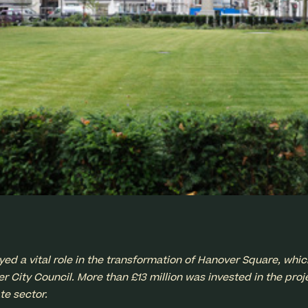
 a vital role in the transformation of Hanover Square, whic
 City Council. More than £13 million was invested in the proje
te sector.