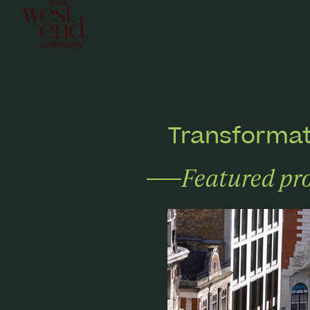
Transformat
Featured pro