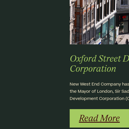
Oxford Street 
Corporation
New West End Company has lo
the Mayor of London, Sir Sad
Development Corporation (
Read More