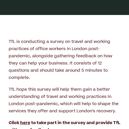
TfL is conducting a survey on travel and working
practices of office workers in London post-
pandemic, alongside gathering feedback on how
they can help your business. It consists of 12
questions and should take around 5 minutes to
complete.
TfL hope this survey will help them gain a better
understanding of travel and working practices in
London post-pandemic, which will help to shape the
services they offer and support London’s recovery.
Click
here
to take part in the survey and provide TfL