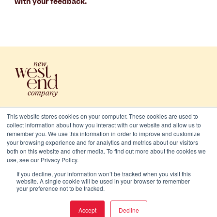
with your feedback.
This website stores cookies on your computer. These cookies are used to
collect information about how you interact with our website and allow us to
remember you. We use this information in order to improve and customize
your browsing experience and for analytics and metrics about our visitors
both on this website and other media. To find out more about the cookies we
use, see our Privacy Policy.
2026 New West End Company. All rights reserved
If you decline, your information won’t be tracked when you visit this
Cookies
website. A single cookie will be used in your browser to remember
your preference not to be tracked.
Privacy and terms
Accept
Decline
Website/Brand:
Chalk