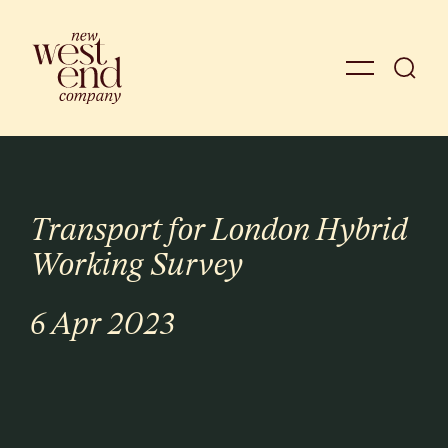
Transport for London Hybrid
Working Survey
6 Apr 2023