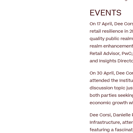
EVENTS
On 17 April, Dee Cor
retail resilience in
quality public real
realm enhancements 
Retail Advisor, PwC
and Insights Directo
On 30 April, Dee Co
attended the Instit
discussion topic jus
both parties seeking
economic growth whi
Dee Corsi, Danielle
Infrastructure, att
featuring a fascina