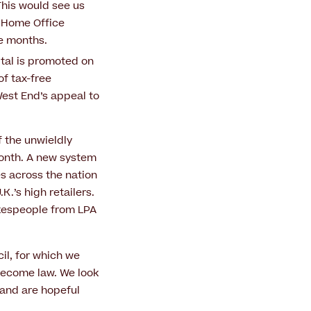
 This would see us
r Home Office
ve months.
pital is promoted on
of tax-free
West End’s appeal to
 the unwieldly
 month. A new system
s across the nation
K.’s high retailers.
kespeople from LPA
il, for which we
become law. We look
 and are hopeful