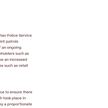
tan Police Service
int patrols
f an ongoing
eholders such as
saw an increased
es such as retail
ce to ensure there
ch took place in
by a proportionate