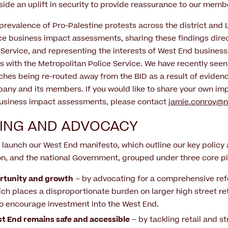
side an uplift in security to provide reassurance to our memb
prevalence of Pro-Palestine protests across the district and
e business impact assessments, sharing these findings direc
 Service, and representing the interests of West End business
ls with the Metropolitan Police Service. We have recently seen
hes being re-routed away from the BID as a result of eviden
y and its members. If you would like to share your own imp
 business impact assessments, please contact
jamie.conroy@
ING AND ADVOCACY
 launch our West End manifesto, which outline our key policy 
n, and the national Government, grouped under three core pil
rtunity and growth
– by advocating for a comprehensive ref
ch places a disproportionate burden on larger high street ret
 to encourage investment into the West End.
t End remains safe and accessible
– by tackling retail and st