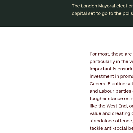
The London Mayoral election
capital set to go to the pol
For most, these are 
particularly in the 
important is ensuri
investment in promo
General Election se
and Labour parties ou
tougher stance on r
like the West End, o
value and creating 
standalone offence,
tackle anti-social b