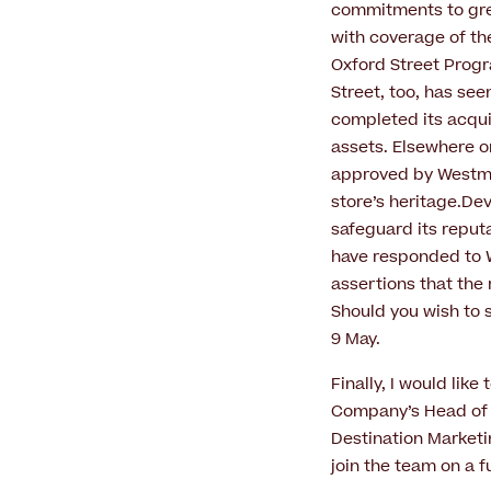
commitments to grea
with coverage of th
Oxford Street Prog
Street, too, has se
completed its acquis
assets. Elsewhere on
approved by Westmin
store’s heritage.De
safeguard its reputa
have responded to W
assertions that the 
Should you wish to 
9 May.
Finally, I would li
Company’s Head of P
Destination Marketi
join the team on a f