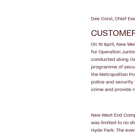
Dee Corsi, Chief Ex
CUSTOMER
On 19 April, New We
for Operation Juntos
conducted along Oxf
programme of secur
the Metropolitan Po
police and security 
crime and provide r
New West End Compan
was limited to no di
Hyde Park. The even