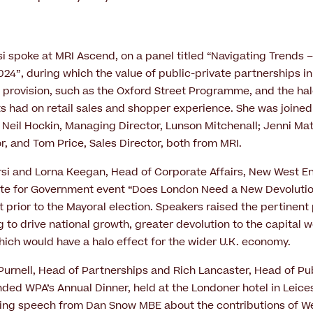
si spoke at MRI Ascend, on a panel titled “Navigating Trends –
 2024”, during which the value of public-private partnerships in
m provision, such as the Oxford Street Programme, and the hal
had on retail sales and shopper experience. She was joined 
; Neil Hockin, Managing Director, Lunson Mitchenall; Jenni M
r, and Tom Price, Sales Director, both from MRI.
rsi and Lorna Keegan, Head of Corporate Affairs, New West 
ute for Government event “Does London Need a New Devolution
t prior to the Mayoral election. Speakers raised the pertinent 
 to drive national growth, greater devolution to the capital w
ch would have a halo effect for the wider U.K. economy.
 Purnell, Head of Partnerships and Rich Lancaster, Head of Pu
ended WPA’s Annual Dinner, held at the Londoner hotel in Leice
ting speech from Dan Snow MBE about the contributions of W