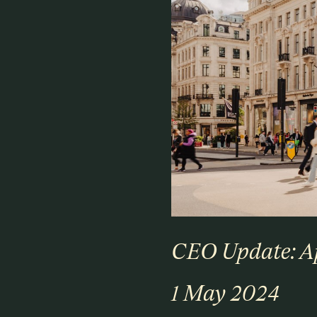
CEO Update: A
1 May 2024