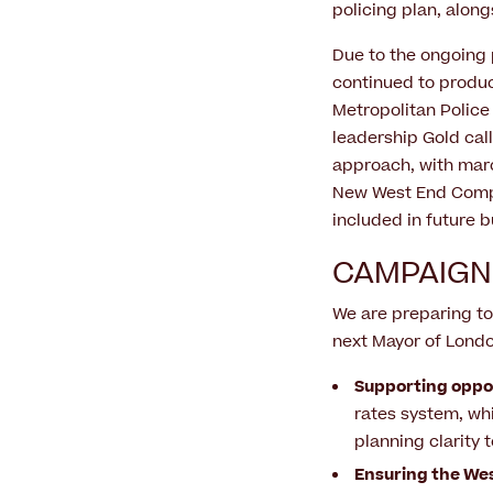
policing plan, along
Due to the ongoing 
continued to produc
Metropolitan Police
leadership Gold cal
approach, with marc
New West End Compan
included in future
CAMPAIGN
We are preparing to
next Mayor of Londo
Supporting oppo
rates system, whi
planning clarity
Ensuring the Wes