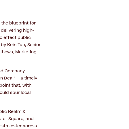
 the blueprint for
 delivering high-
o effect public
by Kein Tan, Senior
atthews, Marketing
End Company,
 Deal” – a timely
point that, with
ould spur local
blic Realm &
ster Square, and
estminster across