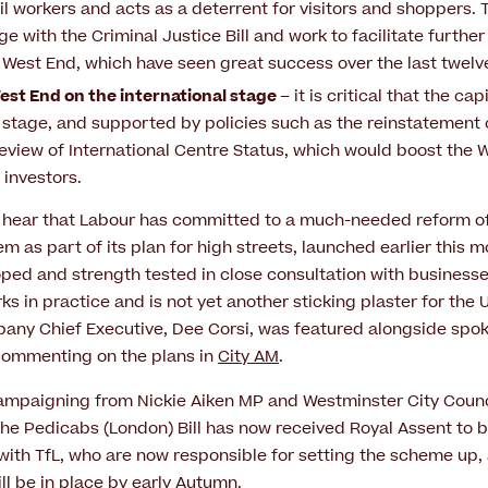
ail workers and acts as a deterrent for visitors and shoppers.
e with the Criminal Justice Bill and work to facilitate furthe
e West End, which have seen great success over the last twel
st End on the international stage
– it is critical that the ca
 stage, and supported by policies such as the reinstatement 
eview of International Centre Status, which would boost the 
 investors.
 hear that Labour has committed to a much-needed reform of
m as part of its plan for high streets, launched earlier this
ed and strength tested in close consultation with businesse
ks in practice and is not yet another sticking plaster for the U.
ny Chief Executive, Dee Corsi, was featured alongside spo
 commenting on the plans in
City AM
.
campaigning from Nickie Aiken MP and Westminster City Counc
the Pedicabs (London) Bill has now received Royal Assent to 
with TfL, who are now responsible for setting the scheme up,
ill be in place by early Autumn.