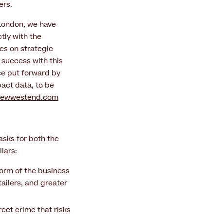
ers.
 London, we have
tly with the
es on strategic
 success with this
ce put forward by
act data, to be
newwestend.com
asks for both the
lars:
orm of the business
ailers, and greater
reet crime that risks