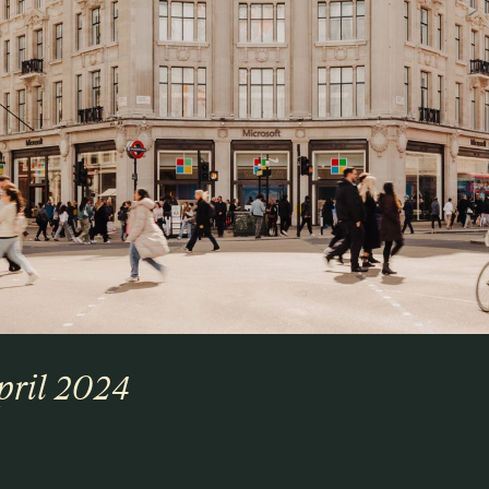
pril 2024