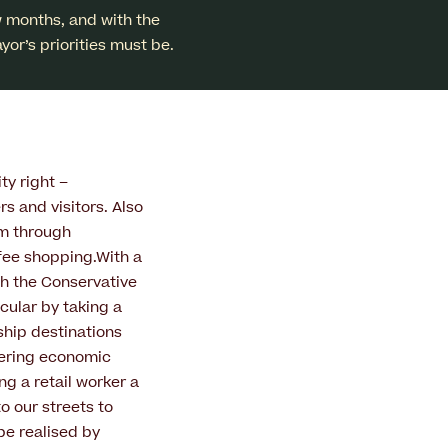
w months, and with the
yor’s priorities must be.
ty right –
rs and visitors. Also
sm through
fee shopping.With a
th the Conservative
icular by taking a
ship destinations
ivering economic
g a retail worker a
o our streets to
 be realised by