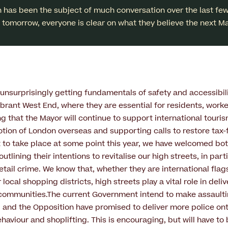
 has been the subject of much conversation over the last fe
ls tomorrow, everyone is clear on what they believe the next Ma
unsurprisingly getting fundamentals of safety and accessibili
vibrant West End, where they are essential for residents, worke
ng that the Mayor will continue to support international touri
tion of London overseas and supporting calls to restore tax-
t to take place at some point this year, we have welcomed bo
tlining their intentions to revitalise our high streets, in part
etail crime. We know that, whether they are international flag
r local shopping districts, high streets play a vital role in del
communities.The current Government intend to make assaultin
 and the Opposition have promised to deliver more police ont
ehaviour and shoplifting. This is encouraging, but will have to