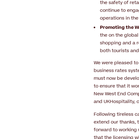
the safety of ret
continue to engag
operations in th
Promoting the We
the on the global
shopping and a r
both tourists and
We were pleased to
business rates syste
must now be develop
to ensure that it wor
New West End Compa
and UKHospitality,
Following tireless 
extend our thanks, 
forward to working 
that the licensing w