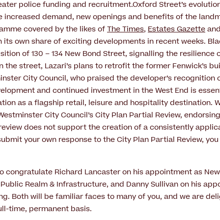
ter police funding and recruitment.Oxford Street’s evolutio
e increased demand, new openings and benefits of the landm
ramme covered by the likes of
The Times
,
Estates Gazette
an
en its own share of exciting developments in recent weeks. B
ition of 130 – 134 New Bond Street, signalling the resilience o
 the street, Lazari’s plans to retrofit the former Fenwick’s bu
ster City Council, who praised the developer’s recognition
velopment and continued investment in the West End is essenti
tion as a flagship retail, leisure and hospitality destination. 
estminster City Council’s City Plan Partial Review, endorsin
review does not support the creation of a consistently applicab
submit your own response to the City Plan Partial Review, you 
ke to congratulate Richard Lancaster on his appointment as Ne
ublic Realm & Infrastructure, and Danny Sullivan on his app
ng. Both will be familiar faces to many of you, and we are de
ull-time, permanent basis.