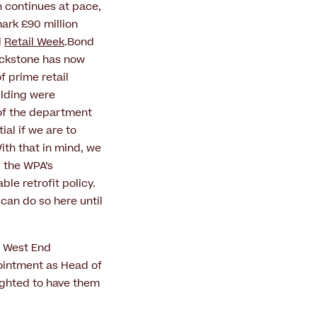
n continues at pace,
ark £90 million
d
Retail Week
.Bond
lackstone has now
f prime retail
ilding were
 of the department
al if we are to
With that in mind, we
g the WPA’s
le retrofit policy.
can do so here until
w West End
ointment as Head of
lighted to have them