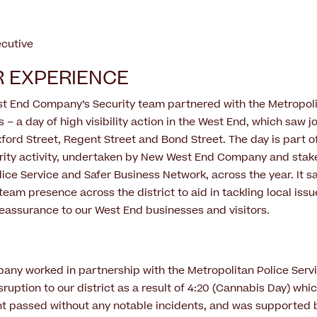
ecutive
 EXPERIENCE
st End Company’s Security team partnered with the Metropoli
 – a day of high visibility action in the West End, which saw jo
ord Street, Regent Street and Bond Street. The day is part o
ity activity, undertaken by New West End Company and stak
lice Service and Safer Business Network, across the year. It 
team presence across the district to aid in tackling local issu
eassurance to our West End businesses and visitors.
y worked in partnership with the Metropolitan Police Servi
sruption to our district as a result of 4:20 (Cannabis Day) whi
t passed without any notable incidents, and was supported 