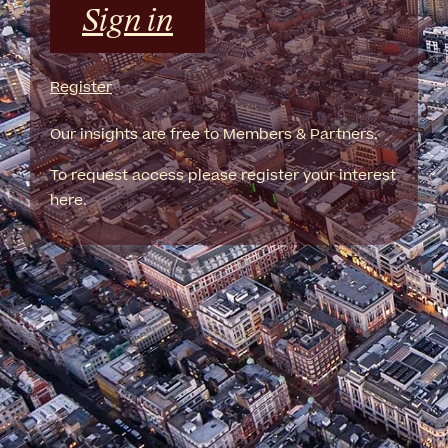
Sign in
Register
Our insights are free to Members & Partners.
To request access please register your interest
here.