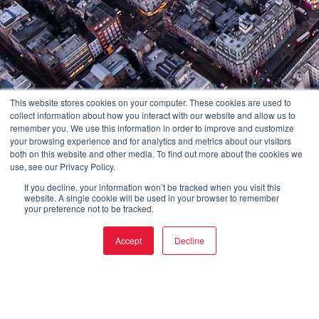
This website stores cookies on your computer. These cookies are used to
collect information about how you interact with our website and allow us to
remember you. We use this information in order to improve and customize
your browsing experience and for analytics and metrics about our visitors
both on this website and other media. To find out more about the cookies we
use, see our Privacy Policy.
If you decline, your information won’t be tracked when you visit this
website. A single cookie will be used in your browser to remember
your preference not to be tracked.
Accept
Decline