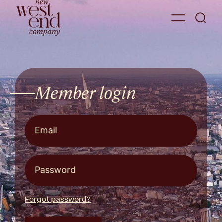
Member login
Forgot password?