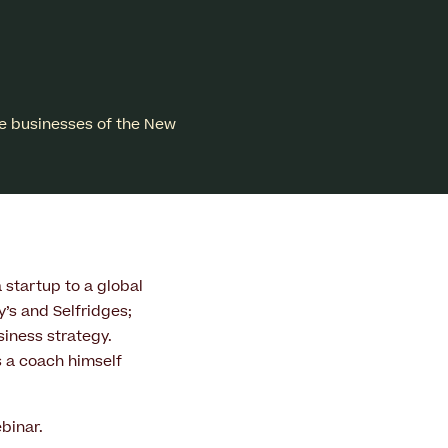
e businesses of the New
 startup to a global
’s and Selfridges;
siness strategy.
s a coach himself
binar.