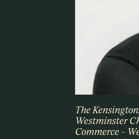
The Kensington
Westminster C
Commerce – We