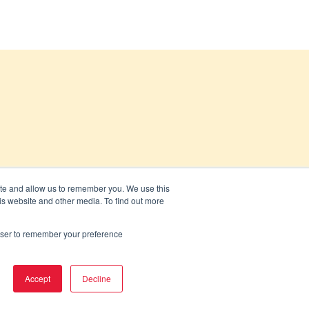
ite and allow us to remember you. We use this
is website and other media. To find out more
rowser to remember your preference
Accept
Decline