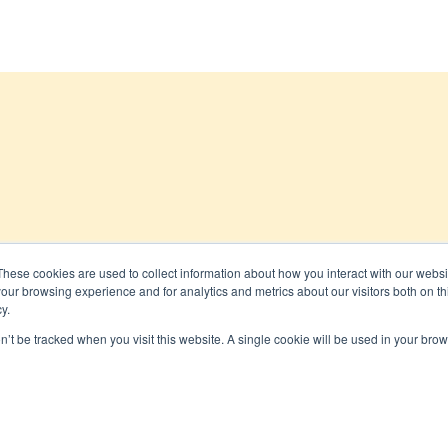
These cookies are used to collect information about how you interact with our webs
our browsing experience and for analytics and metrics about our visitors both on th
 All rights reserved
y.
on’t be tracked when you visit this website. A single cookie will be used in your b