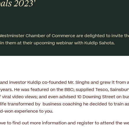
als 2023’
Westminster Chamber of Commerce are delighted to invite th
in them at their upcoming webinar with Kuldip Sahota.
 and investor Kuldip co-founded Mr. Singhs and grew it from a
3 years. He was featured on the BBC; supplied Tesco, Sainsbury
f viral video views; and even advised 10 Downing Street on bu
life transformed by business coaching he decided to train a
rd-won experience to you.
ove to find out more information and register to attend the we