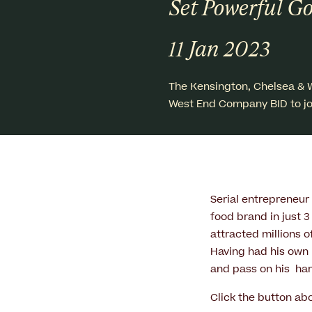
Set Powerful Go
11 Jan 2023
The Kensington, Chelsea & 
West End Company BID to jo
Serial entrepreneur
food brand in just 
attracted millions o
Having had his own 
and pass on his ha
Click the button ab