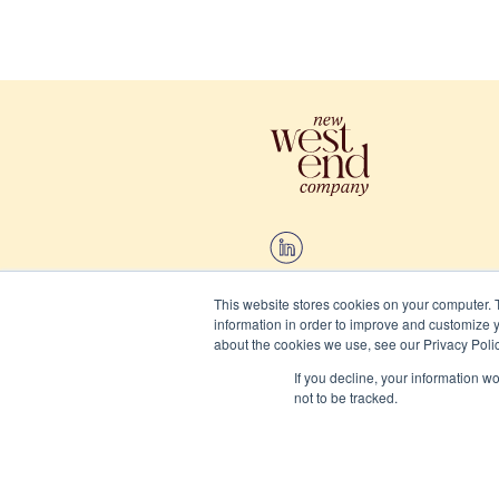
This website stores cookies on your computer. 
information in order to improve and customize y
2026 New West End Company.
about the cookies we use, see our Privacy Polic
If you decline, your information w
Cookies
not to be tracked.
Privacy and terms
Website/Brand:
Chalk