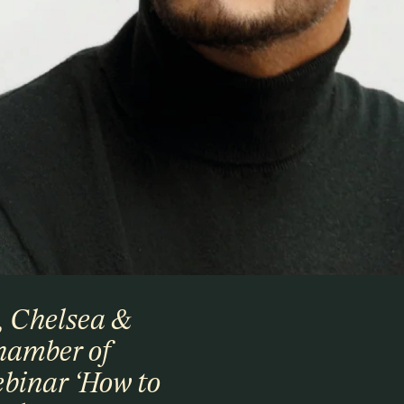
, Chelsea &
hamber of
binar ‘How to