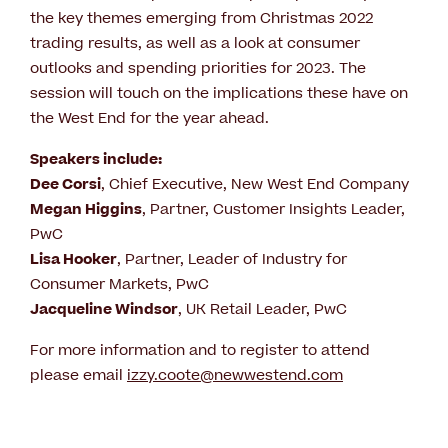
the key themes emerging from Christmas 2022
trading results, as well as a look at consumer
outlooks and spending priorities for 2023. The
session will touch on the implications these have on
the West End for the year ahead.
Speakers include:
Dee Corsi
, Chief Executive, New West End Company
Megan Higgins
, Partner, Customer Insights Leader,
PwC
Lisa Hooker
, Partner, Leader of Industry for
Consumer Markets, PwC
Jacqueline Windsor
, UK Retail Leader, PwC
For more information and to register to attend
please email
izzy.coote@newwestend.com