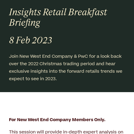
Insights Retail Breakfast
Briefing
8 Feb 2023
Join New West End Company & PwC for a look back
over the 2022 Christmas trading period and hear
exclusive insights into the forward retails trends we
expect to see in 2023.
For New West End Company Members Only.
This session will provide in-depth expert analysis on