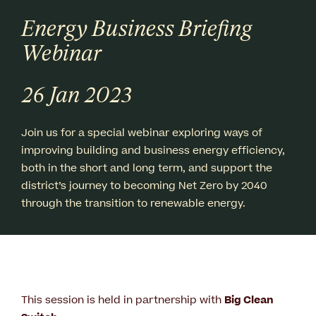
Energy Business Briefing
Webinar
26 Jan 2023
Join us for a special webinar exploring ways of
improving building and business energy efficiency,
both in the short and long term, and support the
district’s journey to becoming Net Zero by 2040
through the transition to renewable energy.
This session is held in partnership with
Big Clean