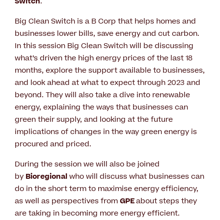
Switch
.
Big Clean Switch is a B Corp that helps homes and
businesses lower bills, save energy and cut carbon.
In this session Big Clean Switch will be discussing
what’s driven the high energy prices of the last 18
months, explore the support available to businesses,
and look ahead at what to expect through 2023 and
beyond. They will also take a dive into renewable
energy, explaining the ways that businesses can
green their supply, and looking at the future
implications of changes in the way green energy is
procured and priced.
During the session we will also be joined
by
Bioregional
who will discuss what businesses can
do in the short term to maximise energy efficiency,
as well as perspectives from
GPE
about steps they
are taking in becoming more energy efficient.