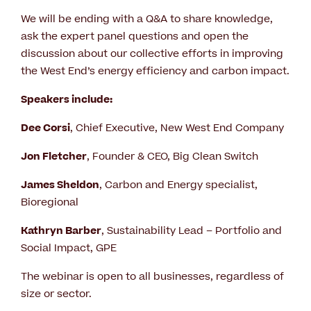
We will be ending with a Q&A to share knowledge,
ask the expert panel questions and open the
discussion about our collective efforts in improving
the West End’s energy efficiency and carbon impact.
Speakers include:
Dee Corsi
, Chief Executive, New West End Company
Jon Fletcher
, Founder & CEO, Big Clean Switch
James Sheldon
, Carbon and Energy specialist,
Bioregional
Kathryn Barber
, Sustainability Lead – Portfolio and
Social Impact, GPE
The webinar is open to all businesses, regardless of
size or sector.