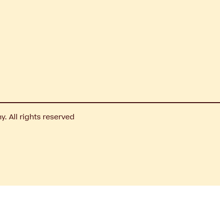
 All rights reserved