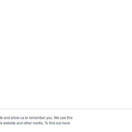
ite and allow us to remember you. We use this
is website and other media. To find out more