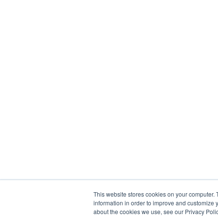
This website stores cookies on your computer. 
information in order to improve and customize y
about the cookies we use, see our Privacy Polic