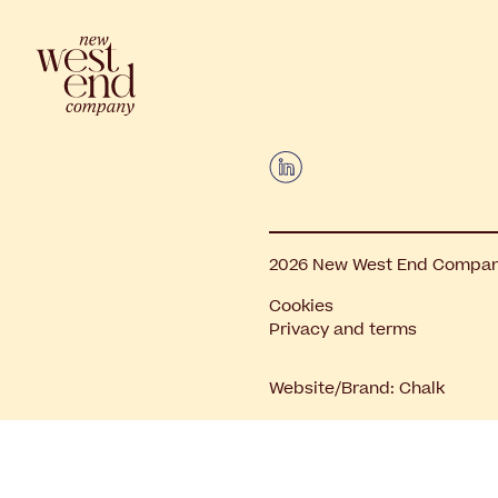
2026 New West End Company.
Cookies
Privacy and terms
Website/Brand:
Chalk