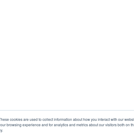
These cookies are used to collect information about how you interact with our webs
our browsing experience and for analytics and metrics about our visitors both on th
y.