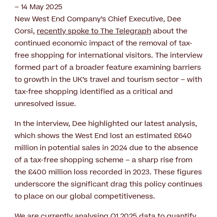
– 14 May 2025
New West End Company’s Chief Executive, Dee
Corsi,
recently spoke to The Telegraph
about the
continued economic impact of the removal of tax-
free shopping for international visitors. The interview
formed part of a broader feature examining barriers
to growth in the UK’s travel and tourism sector – with
tax-free shopping identified as a critical and
unresolved issue.
In the interview, Dee highlighted our latest analysis,
which shows the West End lost an estimated £640
million in potential sales in 2024 due to the absence
of a tax-free shopping scheme – a sharp rise from
the £400 million loss recorded in 2023. These figures
underscore the significant drag this policy continues
to place on our global competitiveness.
We are currently analysing Q1 2025 data to quantify