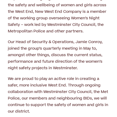
the safety and wellbeing of women and girls across
the West End, New West End Company is a member
of the working group overseeing Women’s Night
Safety – work led by Westminster City Council, the
Metropolitan Police and other partners.
Our Head of Security & Operations, Jamie Conroy,
joined the group’s quarterly meeting in May to,
amongst other things, discuss the current status,
performance and future direction of the women’s
night safety projects in Westminster.
We are proud to play an active role in creating a
safer, more inclusive West End. Through ongoing
collaboration with Westminster City Council, the Met
Police, our members and neighbouring BIDs, we will
continue to support the safety of women and girls in
our district.