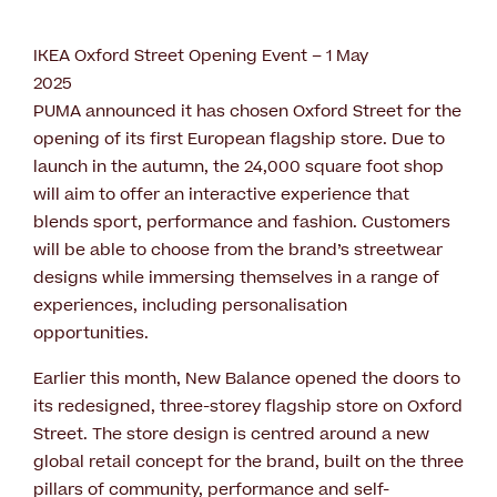
IKEA Oxford Street Opening Event – 1 May
2025
PUMA announced it has chosen Oxford Street for the
opening of its first European flagship store. Due to
launch in the autumn, the 24,000 square foot shop
will aim to offer an interactive experience that
blends sport, performance and fashion. Customers
will be able to choose from the brand’s streetwear
designs while immersing themselves in a range of
experiences, including personalisation
opportunities.
Earlier this month, New Balance opened the doors to
its redesigned, three-storey flagship store on Oxford
Street. The store design is centred around a new
global retail concept for the brand, built on the three
pillars of community, performance and self-