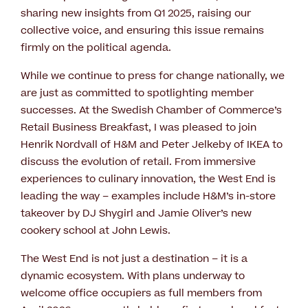
sharing new insights from Q1 2025, raising our
collective voice, and ensuring this issue remains
firmly on the political agenda.
While we continue to press for change nationally, we
are just as committed to spotlighting member
successes. At the Swedish Chamber of Commerce’s
Retail Business Breakfast, I was pleased to join
Henrik Nordvall of H&M and Peter Jelkeby of IKEA to
discuss the evolution of retail. From immersive
experiences to culinary innovation, the West End is
leading the way – examples include H&M’s in-store
takeover by DJ Shygirl and Jamie Oliver’s new
cookery school at John Lewis.
The West End is not just a destination – it is a
dynamic ecosystem. With plans underway to
welcome office occupiers as full members from