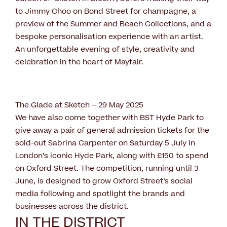
to Jimmy Choo on Bond Street for champagne, a
preview of the Summer and Beach Collections, and a
bespoke personalisation experience with an artist.
An unforgettable evening of style, creativity and
celebration in the heart of Mayfair.
The Glade at Sketch – 29 May 2025
We have also come together with BST Hyde Park to
give away a pair of general admission tickets for the
sold-out Sabrina Carpenter on Saturday 5 July in
London’s iconic Hyde Park, along with £150 to spend
on Oxford Street. The competition, running until 3
June, is designed to grow Oxford Street’s social
media following and spotlight the brands and
businesses across the district.
IN THE DISTRICT