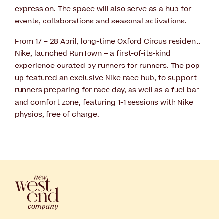
expression. The space will also serve as a hub for
events, collaborations and seasonal activations.
From 17 – 28 April, long-time Oxford Circus resident,
Nike, launched RunTown – a first-of-its-kind
experience curated by runners for runners. The pop-
up featured an exclusive Nike race hub, to support
runners preparing for race day, as well as a fuel bar
and comfort zone, featuring 1-1 sessions with Nike
physios, free of charge.