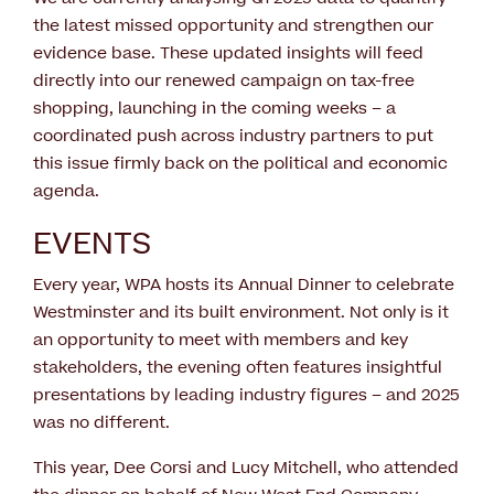
the latest missed opportunity and strengthen our
evidence base. These updated insights will feed
directly into our renewed campaign on tax-free
shopping, launching in the coming weeks – a
coordinated push across industry partners to put
this issue firmly back on the political and economic
agenda.
EVENTS
Every year, WPA hosts its Annual Dinner to celebrate
Westminster and its built environment. Not only is it
an opportunity to meet with members and key
stakeholders, the evening often features insightful
presentations by leading industry figures – and 2025
was no different.
This year, Dee Corsi and Lucy Mitchell, who attended