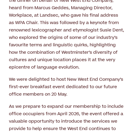
the dinner on behalf of New West End Company,
heard from Marcus Geddes, Managing Director,
Workplace, at Landsec, who gave his final address
as WPA Chair. This was followed by a keynote from
renowned lexicographer and etymologist Susie Dent,
who explored the origins of some of our industry’s
favourite terms and linguistic quirks, highlighting
how the combination of Westminster’s diversity of
cultures and unique location places it at the very
epicentre of language evolution.
We were delighted to host New West End Company’s
first-ever breakfast event dedicated to our future
office members on 20 May.
As we prepare to expand our membership to include
office occupiers from April 2026, the event offered a
valuable opportunity to introduce the services we
provide to help ensure the West End continues to