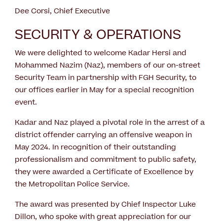
Dee Corsi, Chief Executive
SECURITY & OPERATIONS
We were delighted to welcome Kadar Hersi and
Mohammed Nazim (Naz), members of our on-street
Security Team in partnership with FGH Security, to
our offices earlier in May for a special recognition
event.
Kadar and Naz played a pivotal role in the arrest of a
district offender carrying an offensive weapon in
May 2024. In recognition of their outstanding
professionalism and commitment to public safety,
they were awarded a Certificate of Excellence by
the Metropolitan Police Service.
The award was presented by Chief Inspector Luke
Dillon, who spoke with great appreciation for our