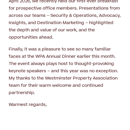
April 2026, we recently held our first-ever breakfast
for prospective office members. Presentations from
across our teams – Security & Operations, Advocacy,
Insights, and Destination Marketing – highlighted
the depth and value of our work, and the
opportunities ahead.
Finally, it was a pleasure to see so many familiar
faces at the WPA Annual Dinner earlier this month.
The event always plays host to thought-provoking
keynote speakers – and this year was no exception.
My thanks to the Westminster Property Association
team for their warm welcome and continued
partnership.
Warmest regards,