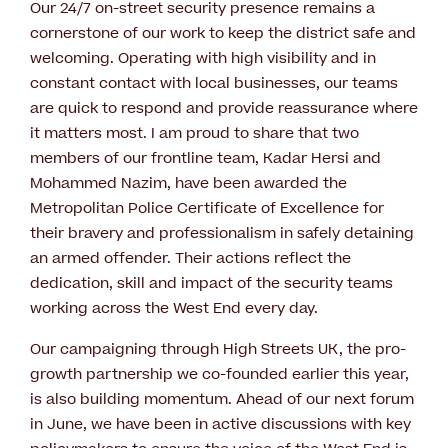
Our 24/7 on-street security presence remains a
cornerstone of our work to keep the district safe and
welcoming. Operating with high visibility and in
constant contact with local businesses, our teams
are quick to respond and provide reassurance where
it matters most. I am proud to share that two
members of our frontline team, Kadar Hersi and
Mohammed Nazim, have been awarded the
Metropolitan Police Certificate of Excellence for
their bravery and professionalism in safely detaining
an armed offender. Their actions reflect the
dedication, skill and impact of the security teams
working across the West End every day.
Our campaigning through High Streets UK, the pro-
growth partnership we co-founded earlier this year,
is also building momentum. Ahead of our next forum
in June, we have been in active discussions with key