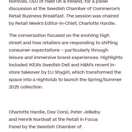
Nordvall, CEO of H&M UK & Ireland, for a panel
discussion at the Swedish Chamber of Commerce’s
Retail Business Breakfast. The session was chaired
by Retail Week’s Editor-in-Chief, Charlotte Hardie.
The conversation focused on the evolving high
street and how retailers are responding to shifting
consumer expectations – particularly through
leisure and immersive brand experiences. Highlights
included IKEA’s Swedish Deli and H&M’s recent in-
store takeover by DJ Shygirl, which transformed the
space into a nightclub to launch the Spring/Summer
2025 collection.
Charlotte Hardie, Dee Corsi, Peter Jelkeby
and Henrik Nordvall at the Retail in Focus
Panel by the Swedish Chamber of