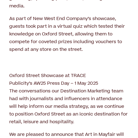
media.
As part of New West End Company’s showcase,
guests took part in a virtual quiz which tested their
knowledge on Oxford Street, allowing them to
compete for coveted prizes including vouchers to
spend at any store on the street.
Oxford Street Showcase at TRACE
Publicity’s AW25 Press Day – 1 May 2025
The conversations our Destination Marketing team
had with journalists and influencers in attendance
will help inform our media strategy, as we continue
to position Oxford Street as an iconic destination for
retail, leisure and hospitality.
We are pleased to announce that Art in Mayfair will