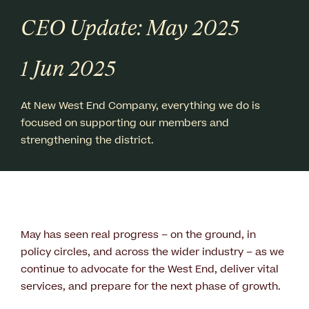
CEO Update: May 2025
1 Jun 2025
At New West End Company, everything we do is
focused on supporting our members and
strengthening the district.
May has seen real progress – on the ground, in
policy circles, and across the wider industry – as we
continue to advocate for the West End, deliver vital
services, and prepare for the next phase of growth.