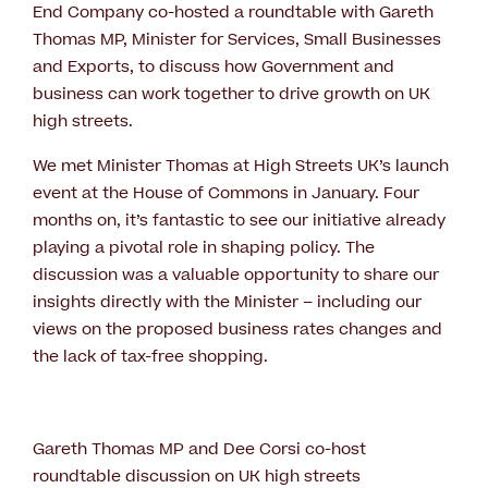
End Company co-hosted a roundtable with Gareth
Thomas MP, Minister for Services, Small Businesses
and Exports, to discuss how Government and
business can work together to drive growth on UK
high streets.
We met Minister Thomas at High Streets UK’s launch
event at the House of Commons in January. Four
months on, it’s fantastic to see our initiative already
playing a pivotal role in shaping policy. The
discussion was a valuable opportunity to share our
insights directly with the Minister – including our
views on the proposed business rates changes and
the lack of tax-free shopping.
Gareth Thomas MP and Dee Corsi co-host
roundtable discussion on UK high streets