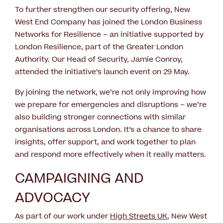
To further strengthen our security offering, New
West End Company has joined the London Business
Networks for Resilience – an initiative supported by
London Resilience, part of the Greater London
Authority. Our Head of Security, Jamie Conroy,
attended the initiative’s launch event on 29 May.
By joining the network, we’re not only improving how
we prepare for emergencies and disruptions – we’re
also building stronger connections with similar
organisations across London. It’s a chance to share
insights, offer support, and work together to plan
and respond more effectively when it really matters.
CAMPAIGNING AND
ADVOCACY
As part of our work under
High Streets UK
, New West