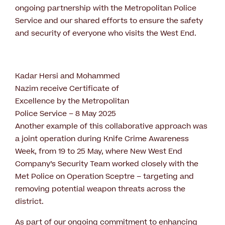
ongoing partnership with the Metropolitan Police
Service and our shared efforts to ensure the safety
and security of everyone who visits the West End.
Kadar Hersi and Mohammed
Nazim receive Certificate of
Excellence by the Metropolitan
Police Service – 8 May 2025
Another example of this collaborative approach was
a joint operation during Knife Crime Awareness
Week, from 19 to 25 May, where New West End
Company’s Security Team worked closely with the
Met Police on Operation Sceptre – targeting and
removing potential weapon threats across the
district.
As part of our ongoing commitment to enhancing