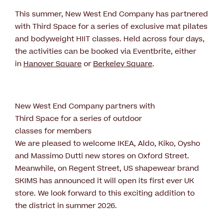
This summer, New West End Company has partnered
with Third Space for a series of exclusive mat pilates
and bodyweight HIIT classes. Held across four days,
the activities can be booked via Eventbrite, either
in
Hanover Square
or
Berkeley Square
.
New West End Company partners with
Third Space for a series of outdoor
classes for members
We are pleased to welcome IKEA, Aldo, Kiko, Oysho
and Massimo Dutti new stores on Oxford Street.
Meanwhile, on Regent Street, US shapewear brand
SKIMS has announced it will open its first ever UK
store. We look forward to this exciting addition to
the district in summer 2026.