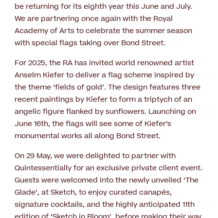
be returning for its eighth year this June and July.
We are partnering once again with the Royal
Academy of Arts to celebrate the summer season
with special flags taking over Bond Street.
For 2025, the RA has invited world renowned artist
Anselm Kiefer to deliver a flag scheme inspired by
the theme ‘fields of gold’. The design features three
recent paintings by Kiefer to form a triptych of an
angelic figure flanked by sunflowers. Launching on
June 16th, the flags will see some of Kiefer’s
monumental works all along Bond Street.
On 29 May, we were delighted to partner with
Quintessentially for an exclusive private client event.
Guests were welcomed into the newly unveiled ‘The
Glade’, at Sketch, to enjoy curated canapés,
signature cocktails, and the highly anticipated 11th
edition of ‘Sketch in Bloom’, before making their way