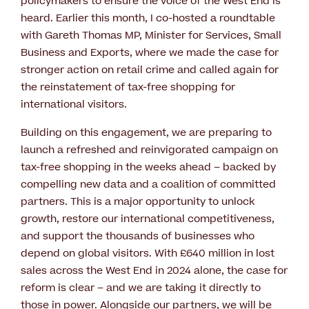
policymakers to ensure the voice of the West End is
heard. Earlier this month, I co-hosted a roundtable
with Gareth Thomas MP, Minister for Services, Small
Business and Exports, where we made the case for
stronger action on retail crime and called again for
the reinstatement of tax-free shopping for
international visitors.
Building on this engagement, we are preparing to
launch a refreshed and reinvigorated campaign on
tax-free shopping in the weeks ahead – backed by
compelling new data and a coalition of committed
partners. This is a major opportunity to unlock
growth, restore our international competitiveness,
and support the thousands of businesses who
depend on global visitors. With £640 million in lost
sales across the West End in 2024 alone, the case for
reform is clear – and we are taking it directly to
those in power. Alongside our partners, we will be