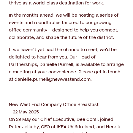
thrive as a world-class destination for work.
In the months ahead, we will be hosting a series of
events and roundtables tailored to our growing
office community – designed to help you connect,
collaborate, and shape the future of the district.
If we haven’t yet had the chance to meet, we’d be
delighted to hear from you. Our Head of
Partnerships, Danielle Purnell, is available to arrange
a meeting at your convenience. Please get in touch
at
danielle.purnell@newwestend.com
.
New West End Company Office Breakfast
– 22 May 2025
On 29 May our Chief Executive, Dee Corsi, joined
Peter Jelkeby, CEO of IKEA UK & Ireland, and Henrik