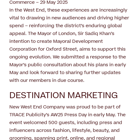
Commerce – 29 May 2025
In the West End, these experiences are increasingly
vital to drawing in new audiences and driving higher
spend – reinforcing the district’s enduring global
appeal. The Mayor of London, Sir Sadiq Khan’s
intention to create Mayoral Development
Corporation for Oxford Street, aims to support this
ongoing evolution. We submitted a response to the
Mayor’s public consultation about his plans in early
May and look forward to sharing further updates
with our members in due course.
DESTINATION MARKETING
New West End Company was proud to be part of
TRACE Publicity’s AW25 Press Day in early May. The
event welcomed 500 guests, including press and
influencers across fashion, lifestyle, beauty, and
grooming, spanning print, online, and regional